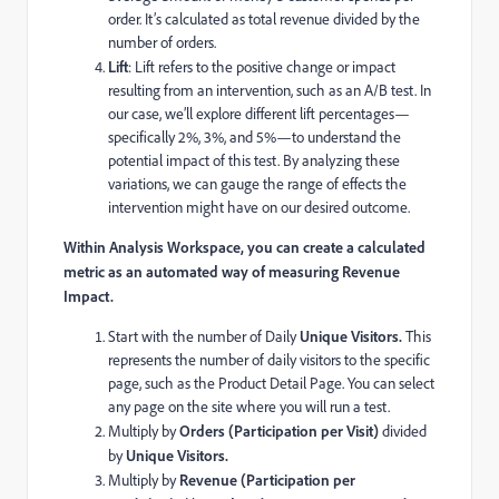
order. It’s calculated as total revenue divided by the
number of orders.
Lift
: Lift refers to the positive change or impact
resulting from an intervention, such as an A/B test. In
our case, we’ll explore different lift percentages—
specifically 2%, 3%, and 5%—to understand the
potential impact of this test. By analyzing these
variations, we can gauge the range of effects the
intervention might have on our desired outcome.
Within Analysis Workspace, you can create a calculated
metric as an automated way of measuring Revenue
Impact.
Start with the number of Daily
Unique Visitors.
This
represents the number of daily visitors to the specific
page, such as the Product Detail Page. You can select
any page on the site where you will run a test.
Multiply by
Orders (Participation per Visit)
divided
by
Unique Visitors.
Multiply by
Revenue (Participation per