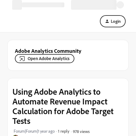
Login
Adobe Analytics Community
Open Adobe Analytics
Using Adobe Analytics to
Automate Revenue Impact
Calculation for Adobe Target
Tests
Forum|Forum|1 year ago
1 reply
978 views