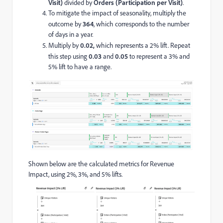
Visit)
divided by
Orders (Participation per Visit)
.
To mitigate the impact of seasonality, multiply the
outcome by
364
, which corresponds to the number
of days in a year.
Multiply by
0.02,
which represents a 2% lift. Repeat
this step using
0.03
and
0.05
to represent a 3% and
5% lift to have a range.
Shown below are the calculated metrics for Revenue
Impact, using 2%, 3%, and 5% lifts.