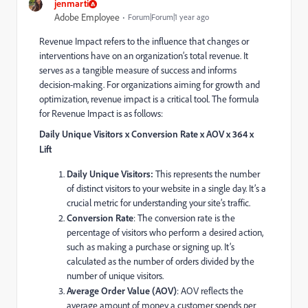
jenmarti
Adobe Employee
Forum|Forum|1 year ago
Revenue Impact refers to the influence that changes or
interventions have on an organization’s total revenue. It
serves as a tangible measure of success and informs
decision-making. For organizations aiming for growth and
optimization, revenue impact is a critical tool. The formula
for Revenue Impact is as follows:
Daily Unique Visitors x Conversion Rate x AOV x 364 x
Lift
Daily Unique Visitors:
This represents the number
of distinct visitors to your website in a single day. It’s a
crucial metric for understanding your site’s traffic.
Conversion Rate
: The conversion rate is the
percentage of visitors who perform a desired action,
such as making a purchase or signing up. It’s
calculated as the number of orders divided by the
number of unique visitors.
Average Order Value (AOV)
: AOV reflects the
average amount of money a customer spends per