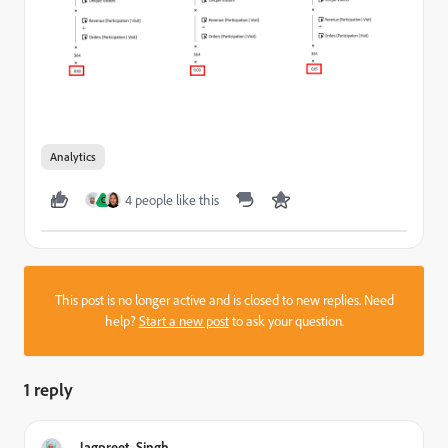
Analytics
4 people like this
C
This post is no longer active and is closed to new replies. Need
help?
Start a new post
to ask your question.
1 reply
Jagpreet_Singh_