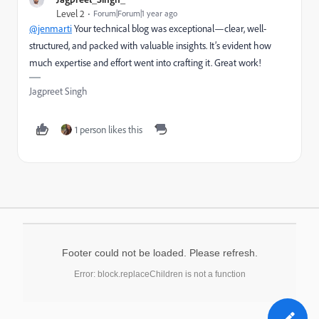
Level 2
Forum|Forum|1 year ago
@jenmarti
Your technical blog was exceptional—clear, well-
structured, and packed with valuable insights. It’s evident how
much expertise and effort went into crafting it. Great work!
Jagpreet Singh
1 person likes this
Footer could not be loaded. Please refresh.
Error: block.replaceChildren is not a function