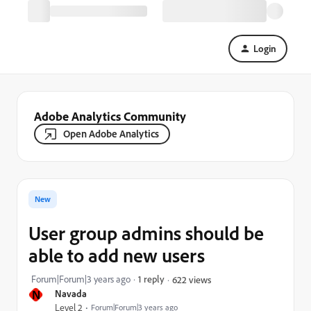
Login
Adobe Analytics Community
Open Adobe Analytics
New
User group admins should be
able to add new users
Forum|Forum|3 years ago
1 reply
622 views
N
Navada
Level 2
Forum|Forum|3 years ago