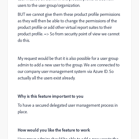
users to the user group/organization.
BUT we cannot give them these product profile permissions
as they will then be able to change the permissions of the
product profile or add other virtual report suites to their
product profile. => So from security point of view we cannot
do this.
My request would be that it is also possible for a user group
admin to add a new user to the group. We are connected to
our company user management system via Azure ID. So
actually all the users exist already.
Why is this feature important to you
To have a secured delegated user management process in
place.
How would you like the feature to work