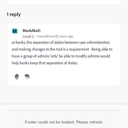
1 reply
M
MarkAbel1
Level 2
Forum|Forum|3 years ago
at banks, the separation of duties between user administration
and making changes to the tool is a requirement. Being able to
have a group of admins 'only' be able to modify admins would
help banks keep that separation of duties.
Footer could not be loaded. Please refresh.