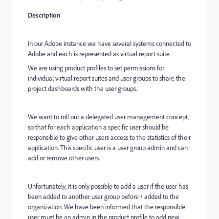
Description
In our Adobe instance we have several systems connected to
Adobe and each is represented as virtual report suite.
We are using product profiles to set permissions for
individual virtual report suites and user groups to share the
project dashboards with the user groups.
We want to roll out a delegated user management concept,
so that for each application a specific user should be
responsible to give other users access to the statistics of their
application. This specific user is a user group admin and can
add or remove other users.
Unfortunately, it is only possible to add a user if the user has
been added to another user group before / added to the
organization. We have been informed that the responsible
user must be an admin in the product profile to add new