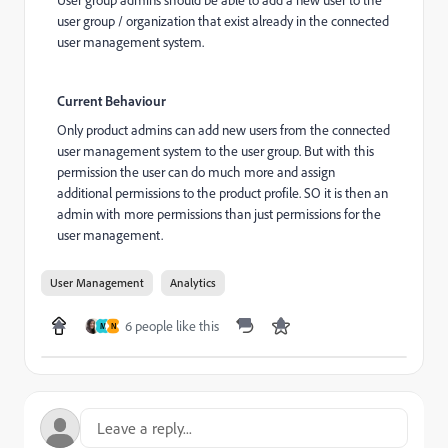
User group admins should be able to add a new user to the
user group / organization that exist already in the connected
user management system.
Current Behaviour
Only product admins can add new users from the connected
user management system to the user group. But with this
permission the user can do much more and assign
additional permissions to the product profile. SO it is then an
admin with more permissions than just permissions for the
user management.
User Management
Analytics
6 people like this
M
N