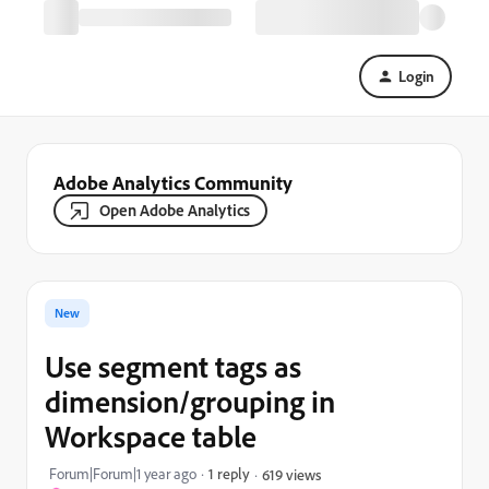
Login
Adobe Analytics Community
Open Adobe Analytics
New
Use segment tags as
dimension/grouping in
Workspace table
Forum|Forum|1 year ago
1 reply
619 views