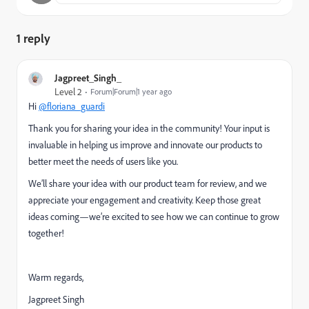
1 reply
Jagpreet_Singh_
Level 2
Forum|Forum|1 year ago
Hi
@floriana_guardi
Thank you for sharing your idea in the community! Your input is
invaluable in helping us improve and innovate our products to
better meet the needs of users like you.
We’ll share your idea with our product team for review, and we
appreciate your engagement and creativity. Keep those great
ideas coming—we’re excited to see how we can continue to grow
together!
Warm regards,
Jagpreet Singh