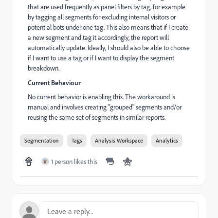
that are used frequently as panel filters by tag, for example
by tagging all segments for excluding internal visitors or
potential bots under one tag. This also means that if I create
a new segment and tag it accordingly, the report will
automatically update. Ideally, I should also be able to choose
if I want to use a tag or if I want to display the segment
breakdown.
Current Behaviour
No current behavior is enabling this. The workaround is
manual and involves creating "grouped" segments and/or
reusing the same set of segments in similar reports.
Segmentation
Tags
Analysis Workspace
Analytics
1 person likes this