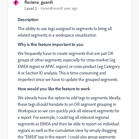
F
floriana_guardi
Level 2
Forum|Forum|1 year ago
Description
The ability to use tags assigned to segments to bring all
related segments in a workspace visualization
Why is this feature important to you
We frequently have to create segments that are just OR
groups of other segments, especially for cross-market (eg
EMEA region or APAC region) or cross-product (eg Category
A or Section X) analysis. This is time-consuming and
imperfect since we have to update the grouped segments.
How would you like the feature to work
We already have the option to add tags to segments. Ideally,
these tags should translate to an OR segment grouping in
Workspace so we can quickly pick all relevant segments for
a report. For example, I could tag all relevant regional
segments as EMEA and then be able to report on individual
regions as well as the cumulative view by simply dragging
the "EMEA" tag in the report. I could also group segments