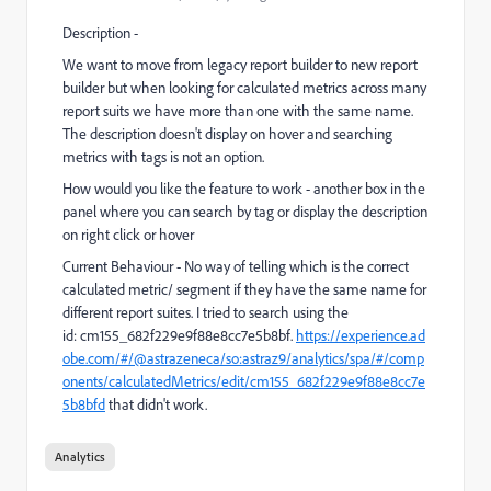
Description -
We want to move from legacy report builder to new report
builder but when looking for calculated metrics across many
report suits we have more than one with the same name.
The description doesn't display on hover and searching
metrics with tags is not an option.
How would you like the feature to work - another box in the
panel where you can search by tag or display the description
on right click or hover
Current Behaviour - No way of telling which is the correct
calculated metric/ segment if they have the same name for
different report suites. I tried to search using the
id: cm155_682f229e9f88e8cc7e5b8bf.
https://experience.ad
obe.com/#/@astrazeneca/so:astraz9/analytics/spa/#/comp
onents/calculatedMetrics/edit/cm155_682f229e9f88e8cc7e
5b8bfd
that didn't work.
Analytics