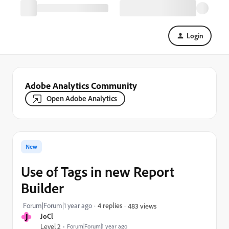
Login
Adobe Analytics Community
Open Adobe Analytics
New
Use of Tags in new Report
Builder
Forum|Forum|1 year ago
4 replies
483 views
J
JoCl
Level 2
Forum|Forum|1 year ago