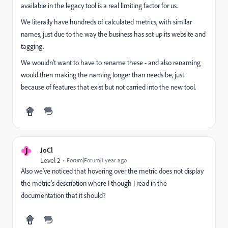
available in the legacy tool is a real limiting factor for us.
We literally have hundreds of calculated metrics, with similar
names, just due to the way the business has set up its website and
tagging.
We wouldn't want to have to rename these - and also renaming
would then making the naming longer than needs be, just
because of features that exist but not carried into the new tool.
J
JoCl
Level 2
Forum|Forum|1 year ago
Also we've noticed that hovering over the metric does not display
the metric's description where I though I read in the
documentation that it should?