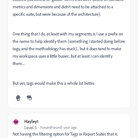
metrics and dimensions and didn't need to be attached to a
specific suite, but were because of the architecture).
One thing that I do, at least with my segments, is I use a prefix on
the name to help identify them (something I started doing before
tags, and the methodology has stuck)... but it does tend to make
my workspace uses a little busier... but at least I can identify
them....
But yes, tags would make this a whole lot better.
H
Hayley1
Level 3
Forum|Forum|1 year ago
Not having the filtering option for Tags or Report Suites that is