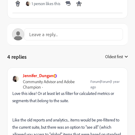
1 person likes this
4 replies
Oldest first
:
Jennifer_Dungan
Community Advisor and Adobe
Forum|Forum|1 year
Champion
ago
Love this idea! Or at least let us filter for calculated metrics or
segments that
belong
to the suite.
Like the old reports and analytics... items would be pre-filtered to
the current suite, but there was an option to "see all" (which
allowed you access to "global" items that were based on standard