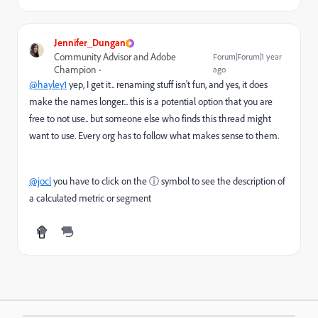
Jennifer_Dungan
Community Advisor and Adobe
Forum|Forum|1 year
Champion
ago
@hayley1
yep, I get it.. renaming stuff isn't fun, and yes, it does
make the names longer... this is a potential option that you are
free to not use.. but someone else who finds this thread might
want to use. Every org has to follow what makes sense to them.
@jocl
you have to click on the
ⓘ symbol to see the description of
a calculated metric or segment