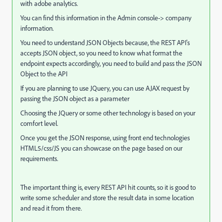
with adobe analytics.
You can find this information in the Admin console-> company
information.
You need to understand JSON Objects because, the REST API's
accepts JSON object, so you need to know what format the
endpoint expects accordingly, you need to build and pass the JSON
Object to the API
If you are planning to use JQuery, you can use AJAX request by
passing the JSON object as a parameter
Choosing the JQuery or some other technology is based on your
comfort level.
Once you get the JSON response, using front end technologies
HTML5/css/JS you can showcase on the page based on our
requirements.
The important thing is, every REST API hit counts, so it is good to
write some scheduler and store the result data in some location
and read it from there.