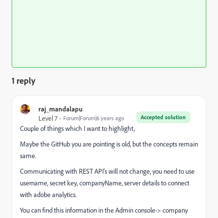
1 reply
raj_mandalapu
Accepted solution
Level 7
Forum|Forum|6 years ago
Couple of things which I want to highlight,
Maybe the GitHub you are pointing is old, but the concepts remain
same.
Communicating with REST API's will not change, you need to use
username, secret key, companyName, server details to connect
with adobe analytics.
You can find this information in the Admin console-> company