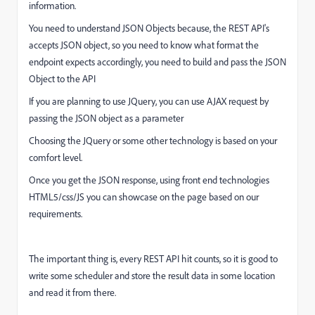
information.
You need to understand JSON Objects because, the REST API's
accepts JSON object, so you need to know what format the
endpoint expects accordingly, you need to build and pass the JSON
Object to the API
If you are planning to use JQuery, you can use AJAX request by
passing the JSON object as a parameter
Choosing the JQuery or some other technology is based on your
comfort level.
Once you get the JSON response, using front end technologies
HTML5/css/JS you can showcase on the page based on our
requirements.
The important thing is, every REST API hit counts, so it is good to
write some scheduler and store the result data in some location
and read it from there.