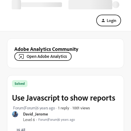
Login
Adobe Analytics Community
Open Adobe Analytics
Solved
Use Javascript to show reports
1001 views
Forum|Forum|6 years ago
1 reply
David_Jerome
Level 6
Forum|Forum|6 years ago
Hi All,