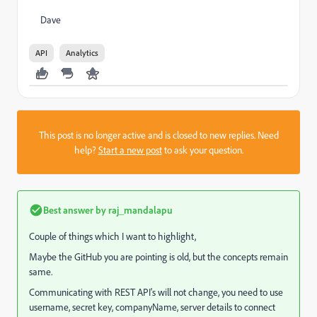
Dave
API
Analytics
This post is no longer active and is closed to new replies. Need
help?
Start a new post
to ask your question.
Best answer by
raj_mandalapu
Couple of things which I want to highlight,
Maybe the GitHub you are pointing is old, but the concepts remain
same.
Communicating with REST API's will not change, you need to use
username, secret key, companyName, server details to connect