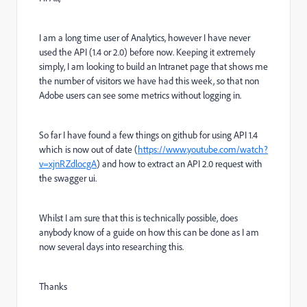
I am a long time user of Analytics, however I have never
used the API (1.4 or 2.0) before now. Keeping it extremely
simply, I am looking to build an Intranet page that shows me
the number of visitors we have had this week, so that non
Adobe users can see some metrics without logging in.
So far I have found a few things on github for using API 1.4
which is now out of date (
https://www.youtube.com/watch?
v=xjnRZdlocgA
) and how to extract an API 2.0 request with
the swagger ui.
Whilst I am sure that this is technically possible, does
anybody know of a guide on how this can be done as I am
now several days into researching this.
Thanks