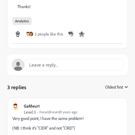
Thanks!
Analytics
2 people like this
3 replies
Oldest first
:
GaMeur1
Level 3
Forum|Forum|9 years ago
Very good point, I have the same problem!
(NB: I think it's "CIDR" and not "CIRD")