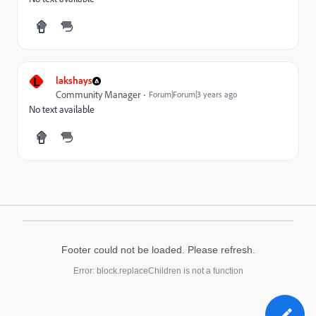
L
lakshays
Community Manager
Forum|Forum|3 years ago
No text available
Footer could not be loaded. Please refresh.
Error: block.replaceChildren is not a function