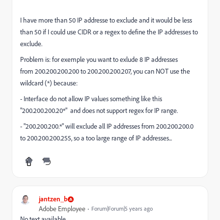
I have more than 50 IP addresse to exclude and it would be less
than 50 if I could use CIDR or a regex to define the IP addresses to
exclude.
Problem is: for exemple you want to exlude 8 IP addresses
from
200.200.200.200 to 200.200.200.207, you can NOT use the
wildcard (*) because:
- Interface do not allow IP values something like this
"200.200.200.20*" and does not support regex for IP range.
- "200.200.200.*" will exclude all IP addresses from 200.200.200.0
to 200.200.200.255, so a too large range of IP addresses...
jantzen_b
Adobe Employee
Forum|Forum|5 years ago
No text available