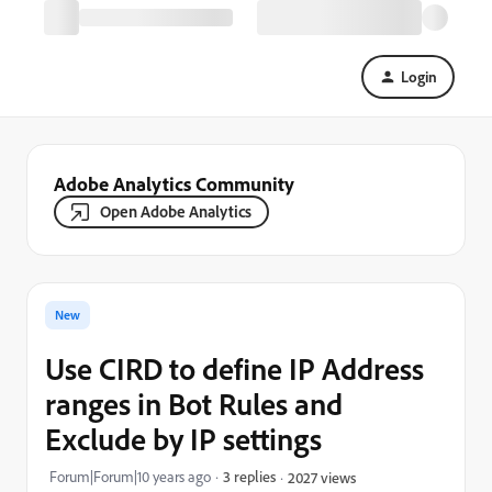
Login
Adobe Analytics Community
Open Adobe Analytics
New
Use CIRD to define IP Address
ranges in Bot Rules and
Exclude by IP settings
Forum|Forum|10 years ago
3 replies
2027 views