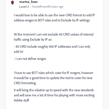
marina_bear
Level 3
Forum|Forum|10 years ago
I would love to be able to use the new CIRD format to add IP
address ranges to BOT rules and to Exclude by IP settings
At the moment I can not exclude 40 CIRD values of internal
traffic using Exclude by IP as:
- 40 CIRD include roughly 400 IP addresses and I can only
add 50
- I can not define ranges
I have to use BOT rules which cater for IP rangers, however
it would be a good time to update the tool to cater for new
CIRD formatting.
It will bring the solution up to speed with the new standards
and will save me a lot of time for playing with more exciting
Adobe stuff