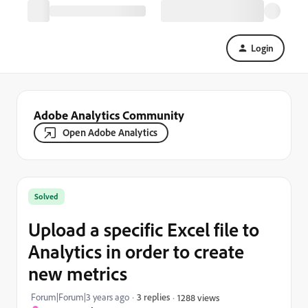
Login
Adobe Analytics Community
Open Adobe Analytics
Solved
Upload a specific Excel file to
Analytics in order to create
new metrics
Forum|Forum|3 years ago
3 replies
1288 views