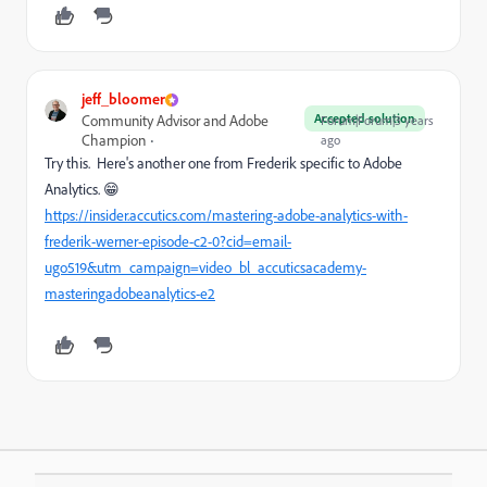
jeff_bloomer
Accepted solution
Community Advisor and Adobe
Forum|Forum|3 years
Champion
ago
Try this. Here's another one from Frederik specific to Adobe
Analytics. 😁
https://insider.accutics.com/mastering-adobe-analytics-with-
frederik-werner-episode-c2-0?cid=email-
ugo519&utm_campaign=video_bl_accuticsacademy-
masteringadobeanalytics-e2