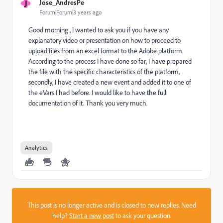
J
Jose_AndresPe
Forum|Forum|3 years ago
Good morning , I wanted to ask you if you have any
explanatory video or presentation on how to proceed to
upload files from an excel format to the Adobe platform.
According to the process I have done so far, I have prepared
the file with the specific characteristics of the platform,
secondly, I have created a new event and added it to one of
the eVars I had before. I would like to have the full
documentation of it. Thank you very much.
Analytics
This post is no longer active and is closed to new replies. Need
help?
Start a new post
to ask your question.