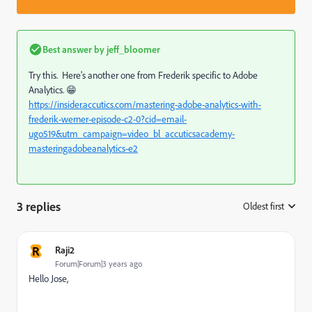
Best answer by
jeff_bloomer
Try this. Here's another one from Frederik specific to Adobe
Analytics. 😁
https://insider.accutics.com/mastering-adobe-analytics-with-
frederik-werner-episode-c2-0?cid=email-
ugo519&utm_campaign=video_bl_accuticsacademy-
masteringadobeanalytics-e2
3 replies
Oldest first
:
R
Raji2
Forum|Forum|3 years ago
Hello Jose,