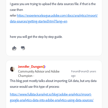
I guess you are trying to upload the data sources file. if that is the
case then
refer
https://experienceleague.adobe.com/docs/analytics/import/
data-sources/getting-started.html?lang=en
here you will get the step by step guide.
Jennifer_Dungan
Community Advisor and Adobe
Forum|Forum|3 years
Champion
ago
This blog post mostly talks about importing GA data, but any data
source would use this type of process:
https://www.fullstackanalyst.io/blog/adobe-analytics/import-
google-analytics-data-into-adobe-analytics-using-data-sources/