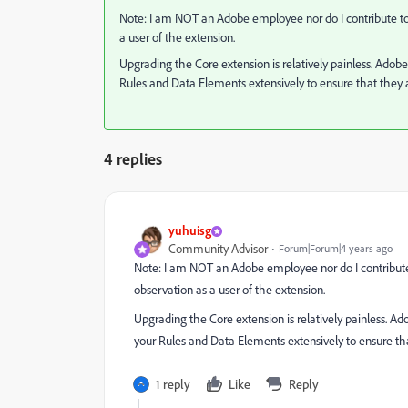
Note: I am NOT an Adobe employee nor do I contribute to
a user of the extension.
Upgrading the Core extension is relatively painless. Adobe
Rules and Data Elements extensively to ensure that they ar
4 replies
yuhuisg
Community Advisor
Forum|Forum|4 years ago
Note: I am NOT an Adobe employee nor do I contribute
observation as a user of the extension.
Upgrading the Core extension is relatively painless. Ad
your Rules and Data Elements extensively to ensure that
1 reply
Like
Reply