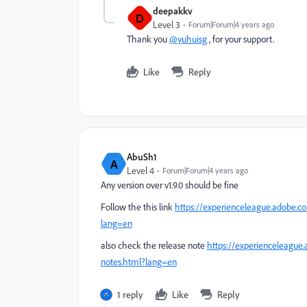
deepakkv
D
Level 3
Forum|Forum|4 years ago
Thank you
@yuhuisg
, for your support.
Like
Reply
AbuSh1
A
Level 4
Forum|Forum|4 years ago
Any version over
v1.9.0 should be fine
Follow the this link
https://experienceleague.adobe.co
lang=en
also check the release note
https://experienceleague
notes.html?lang=en
1 reply
Like
Reply