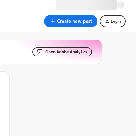
Create new post
Login
Open Adobe Analytics