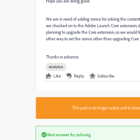
Hope you are doing good.
We are in need of adding nonce for solving the content
we checked on to the Adobe Launch Core extension, du
planning to upgrade the Core extension, so we would l
other way to set the nonce other than upgrading Core 
Thanks in advance.
Analytics
Like
Reply
Subscribe
This post is no longer active and is clo
Best answer by
yuhuisg