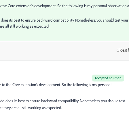
 the Core extension's development. So the following is my personal observation 
 does its best to ensure backward compatibility. Nonetheless, you should test your
e all still working as expected.
Oldest f
:
Accepted solution
 to the Core extension's development. So the following is my personal
obe does its best to ensure backward compatibility. Nonetheless, you should test
 they are all still working as expected.