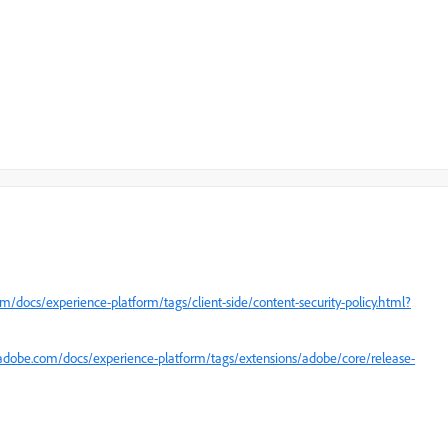
m/docs/experience-platform/tags/client-side/content-security-policy.html?
.adobe.com/docs/experience-platform/tags/extensions/adobe/core/release-