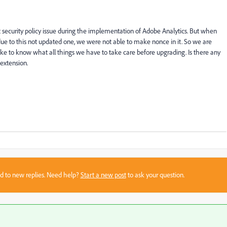
 security policy issue during the implementation of Adobe Analytics. But when
e to this not updated one, we were not able to make nonce in it. So we are
ike to know what all things we have to take care before upgrading. Is there any
extension.
sed to new replies. Need help?
Start a new post
to ask your question.