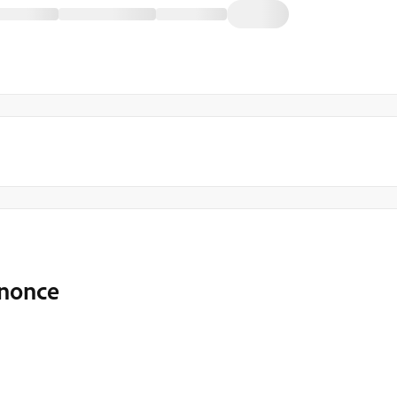
 nonce