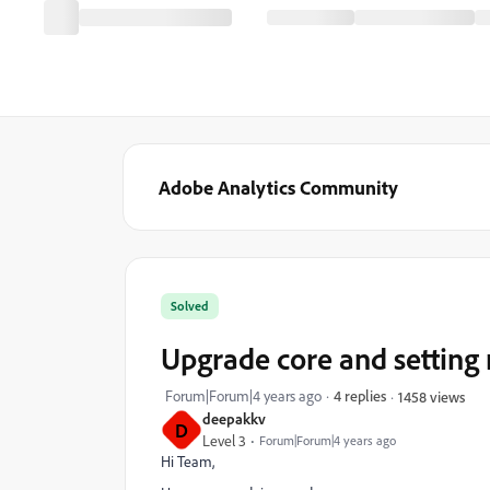
Adobe Analytics Community
Solved
Upgrade core and setting
Forum|Forum|4 years ago
4 replies
1458 views
deepakkv
D
Level 3
Forum|Forum|4 years ago
Hi Team,