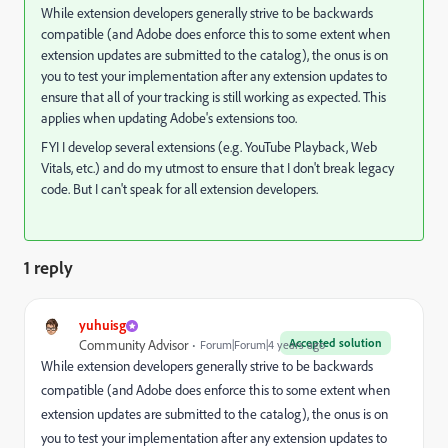
While extension developers generally strive to be backwards
compatible (and Adobe does enforce this to some extent when
extension updates are submitted to the catalog), the onus is on
you to test your implementation after any extension updates to
ensure that all of your tracking is still working as expected. This
applies when updating Adobe's extensions too.
FYI I develop several extensions (e.g. YouTube Playback, Web
Vitals, etc.) and do my utmost to ensure that I don't break legacy
code. But I can't speak for all extension developers.
1 reply
yuhuisg
Accepted solution
Community Advisor
Forum|Forum|4 years ago
While extension developers generally strive to be backwards
compatible (and Adobe does enforce this to some extent when
extension updates are submitted to the catalog), the onus is on
you to test your implementation after any extension updates to