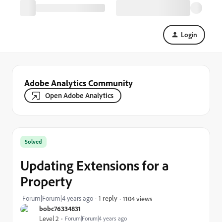
Login
Adobe Analytics Community
Open Adobe Analytics
Solved
Updating Extensions for a
Property
Forum|Forum|4 years ago
1 reply
1104 views
bobc76334831
Level 2
Forum|Forum|4 years ago