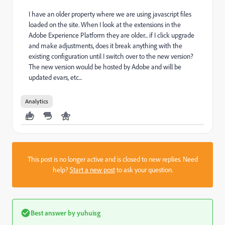
I have an older property where we are using javascript files
loaded on the site. When I look at the extensions in the
Adobe Experience Platform they are older... if I click upgrade
and make adjustments, does it break anything with the
existing configuration until I switch over to the new version?
The new version would be hosted by Adobe and will be
updated evars, etc...
Analytics
This post is no longer active and is closed to new replies. Need
help?
Start a new post
to ask your question.
Best answer by
yuhuisg