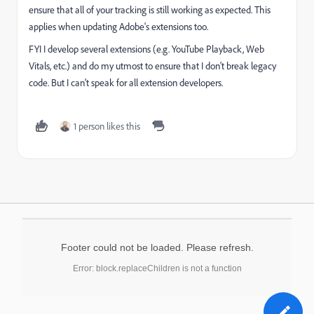
ensure that all of your tracking is still working as expected. This
applies when updating Adobe's extensions too.
FYI I develop several extensions (e.g. YouTube Playback, Web
Vitals, etc.) and do my utmost to ensure that I don't break legacy
code. But I can't speak for all extension developers.
1 person likes this
Footer could not be loaded. Please refresh.
Error: block.replaceChildren is not a function