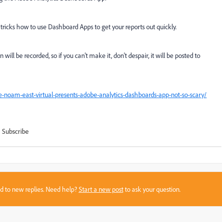
d tricks how to use Dashboard Apps to get your reports out quickly.
ill be recorded, so if you can't make it, don't despair, it will be posted to
e-noam-east-virtual-presents-adobe-analytics-dashboards-app-not-so-scary/
Subscribe
sed to new replies. Need help?
Start a new post
to ask your question.