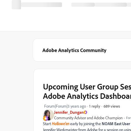
Adobe Analytics Community
Upcoming User Group Sess
Adobe Analytics Dashboar
689 views
Forum|Forum|3 years ago
1 reply
Jennifer_Dungan
Community Advisor and Adobe Champion
For
Start
Hallowe'en
early by joining the
NOAM East User
Jennifer Werkmeister from Adobe for a session on usi