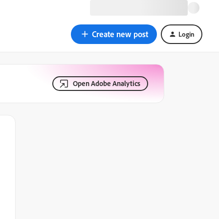
Create new post
Login
Open Adobe Analytics