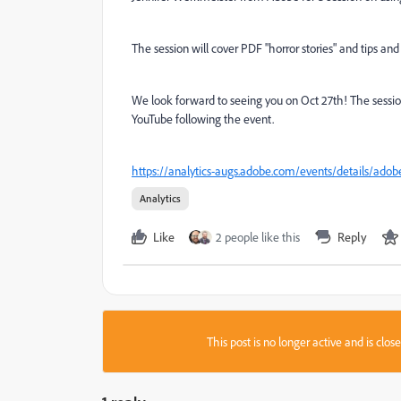
The session will cover PDF "horror stories" and tips an
We look forward to seeing you on Oct 27th! The session w
YouTube following the event.
https://analytics-augs.adobe.com/events/details/adob
Analytics
Like
2 people like this
Reply
This post is no longer active and is clo