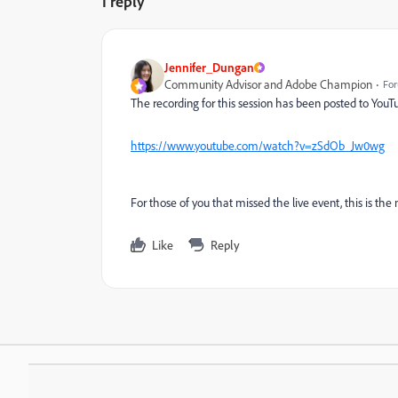
1 reply
Jennifer_Dungan
Community Advisor and Adobe Champion
For
The recording for this session has been posted to YouT
https://www.youtube.com/watch?v=zSdOb_Jw0wg
For those of you that missed the live event, this is the 
Like
Reply