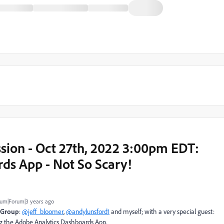
ion - Oct 27th, 2022 3:00pm EDT:
ds App - Not So Scary!
um|Forum|3 years ago
 Group
:
@jeff_bloomer
,
@andylunsford1
and myself; with a very special guest:
ng the Adobe Analytics Dashboards App.