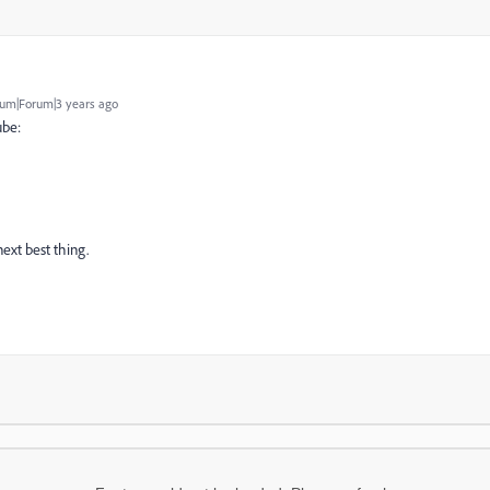
um|Forum|3 years ago
ube:
next best thing.