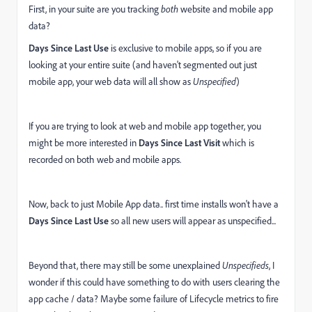
First, in your suite are you tracking
both
website and mobile app
data?
Days Since Last Use
is exclusive to mobile apps, so if you are
looking at your entire suite (and haven't segmented out just
mobile app, your web data will all show as
Unspecified
)
If you are trying to look at web and mobile app together, you
might be more interested in
Days Since Last Visit
which is
recorded on both web and mobile apps.
Now, back to just Mobile App data.. first time installs won't have a
Days Since Last Use
so all new users will appear as unspecified...
Beyond that, there may still be some unexplained
Unspecifieds
, I
wonder if this could have something to do with users clearing the
app cache / data? Maybe some failure of Lifecycle metrics to fire