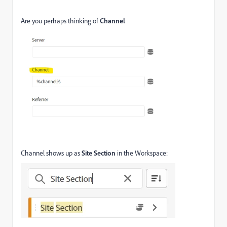
Are you perhaps thinking of
Channel
Channel shows up as
Site Section
in the Workspace: