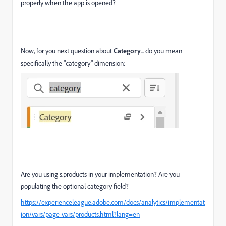
properly when the app is opened?
Now, for you next question about
Category
... do you mean
specifically the "category" dimension:
Are you using s.products in your implementation? Are you
populating the optional category field?
https://experienceleague.adobe.com/docs/analytics/implementat
ion/vars/page-vars/products.html?lang=en