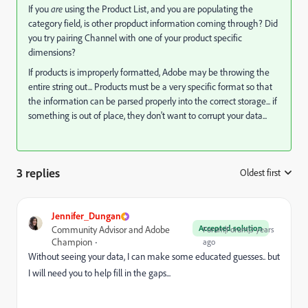
If you
are
using the Product List, and you are populating the
category field, is other propduct information coming through? Did
you try pairing Channel with one of your product specific
dimensions?
If products is improperly formatted, Adobe may be throwing the
entire string out... Products must be a very specific format so that
the information can be parsed properly into the correct storage... if
something is out of place, they don't want to corrupt your data...
3 replies
Oldest first
:
Jennifer_Dungan
Accepted solution
Community Advisor and Adobe
Forum|Forum|3 years
Champion
ago
Without seeing your data, I can make some educated guesses.. but
I will need you to help fill in the gaps...