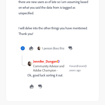
there are new users as of late so I am assuming based
on what you said the data from is tagged as
unspecified.
I will delve into the other things you have mentioned.
Thank you!
1 person likes this
Jennifer_Dungan
Community Advisor and
Forum|Forum|3
Adobe Champion
years ago
Ok, good luck sorting it out.