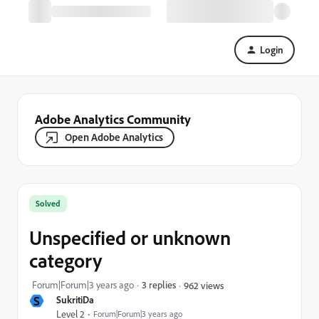
Login
Adobe Analytics Community
Open Adobe Analytics
Solved
Unspecified or unknown
category
Forum|Forum|3 years ago
3 replies
962 views
S
SukritiDa
Level 2
Forum|Forum|3 years ago