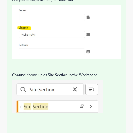
Channel shows up as
Site Section
in the Workspace: