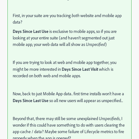
First, in your suite are you tracking
both
website and mobile app
data?
Days Since Last Use
is exclusive to mobile apps, so if you are
looking at your entire suite (and haven't segmented out just
mobile app, your web data will all show as
Unspecified
)
If you are trying to look at web and mobile app together, you
might be more interested in
Days Since Last Visit
which is
recorded on both web and mobile apps.
Now, back to just Mobile App data.. first time installs won't have a
Days Since Last Use
so all new users will appear as unspecified...
Beyond that, there may still be some unexplained
Unspecifieds
, I
wonder if this could have something to do with users clearing the
app cache / data? Maybe some failure of Lifecycle metrics to fire
properly when the app is opened?