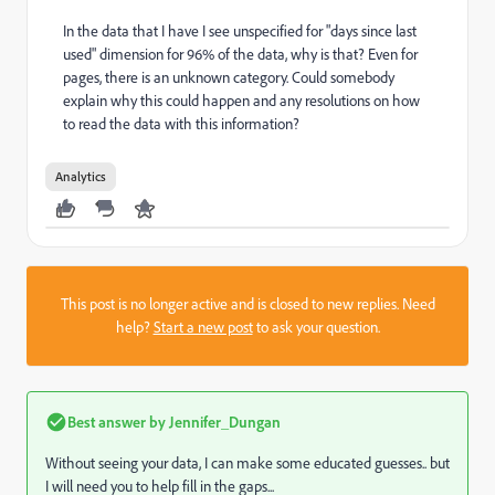
In the data that I have I see unspecified for "days since last
used" dimension for 96% of the data, why is that? Even for
pages, there is an unknown category. Could somebody
explain why this could happen and any resolutions on how
to read the data with this information?
Analytics
This post is no longer active and is closed to new replies. Need
help?
Start a new post
to ask your question.
Best answer by
Jennifer_Dungan
Without seeing your data, I can make some educated guesses.. but
I will need you to help fill in the gaps...