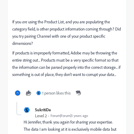
If you
are
using the Product List, and you are populating the
category field, is other propduct information coming through? Did
you try pairing Channel with one of your product specific
dimensions?
If products is improperly formatted, Adobe may be throwing the
entire string out... Products must be a very specific format so that
the information can be parsed properly into the correct storage... if
something is out of place, they don't want to corrupt your data...
1 person likes this
S
S
SukritiDa
Level 2
Forum|Forum|3 years ago
Hi Jennifer, thank you again for sharing your expertise.
The data I am looking at it is exclusively mobile data but