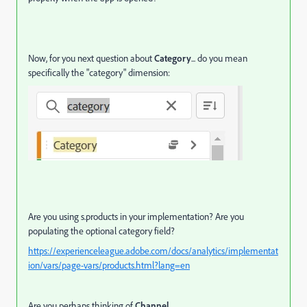
Now, for you next question about
Category
... do you mean
specifically the "category" dimension:
Are you using s.products in your implementation? Are you
populating the optional category field?
https://experienceleague.adobe.com/docs/analytics/implementat
ion/vars/page-vars/products.html?lang=en
Are you perhaps thinking of
Channel