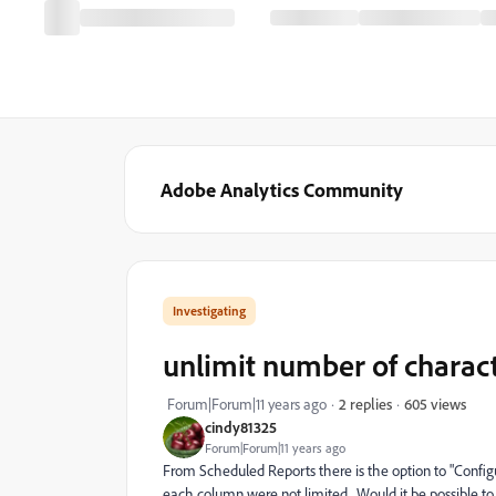
Adobe Analytics Community
Investigating
unlimit number of charac
605 views
Forum|Forum|11 years ago
2 replies
cindy81325
Forum|Forum|11 years ago
From Scheduled Reports there is the option to "Confi
each column were not limited. Would it be possible to