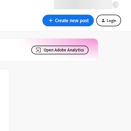
Create new post
Login
Open Adobe Analytics