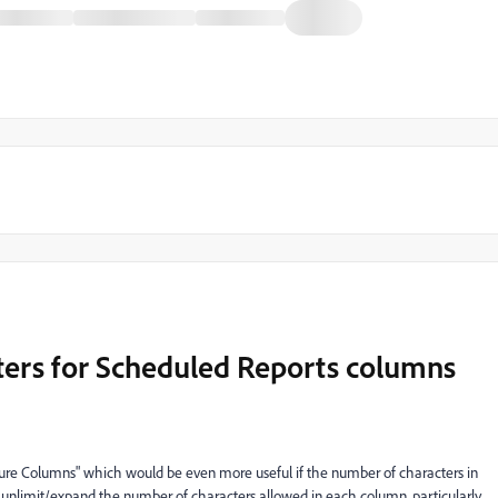
ters for Scheduled Reports columns
gure Columns" which would be even more useful if the number of characters in
 unlimit/expand the number of characters allowed in each column, particularly