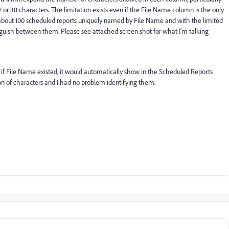
r 38 characters. The limitation exists even if the File Name column is the only
 about 100 scheduled reports uniquely named by File Name and with the limited
tinguish between them. Please see attached screen shot for what I'm talking
g, if File Name existed, it would automatically show in the Scheduled Reports
on of characters and I had no problem identifying them.