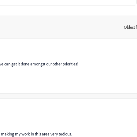
Oldest f
:
we can get it done amongst our other priorities!
 making my work in this area very tedious.