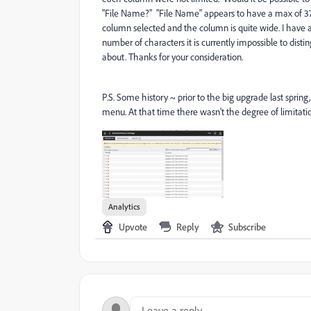
"File Name?" "File Name" appears to have a max of 37 o
column selected and the column is quite wide. I have
number of characters it is currently impossible to dis
about. Thanks for your consideration.
P.S. Some history ~ prior to the big upgrade last sprin
menu. At that time there wasn't the degree of limitati
Analytics
Upvote
Reply
Subscribe