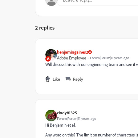
2 replies
benjamingaines2
Adobe Employee
Forum|Forum|11 years ago
Will discuss this with our engineering team and see if 
Like
Reply
cindy81325
Forum|Forum|11 years ago
Hi Benjamin et al,
Any word on this? The limit on number of characters is