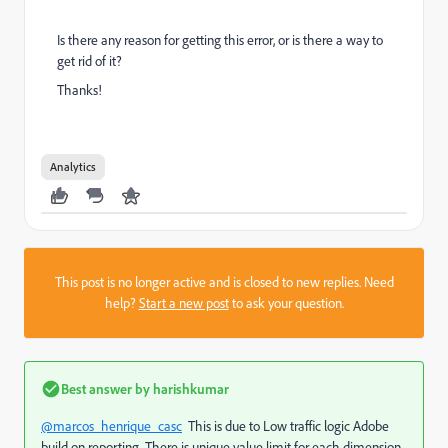
Is there any reason for getting this error, or is there a way to
get rid of it?
Thanks!
Analytics
This post is no longer active and is closed to new replies. Need
help?
Start a new post
to ask your question.
Best answer by
harishkumar
@marcos_henrique_casc
This is due to Low traffic logic Adobe
build on reporting. There is unique value limit for each dimension