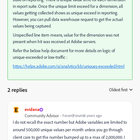
in report suite. Once the unique limit exceed for a dimension, all
values getting collected shows as unique exceed in reporting.
However, you can pull data warehouse request to get the actual
values being captured.
Unspecified line item means, value for the dimension was not
present when hit was received at Adobe servers.
Refer the below help document for more details on logic of
unique-exceeded or low-traffic :
https://helpx.adobe.com/si/analytics/kb/uniques-exceeded.html
2 replies
Oldest first
:
E
evidana
Community Advisor
Forum|Forum|6 years ago
I do not recall the exact number but Adobe variables are limited to
around 500,000 unique values per month unless you go through
client care to get the number bumped up to a max of 2,000,000. I