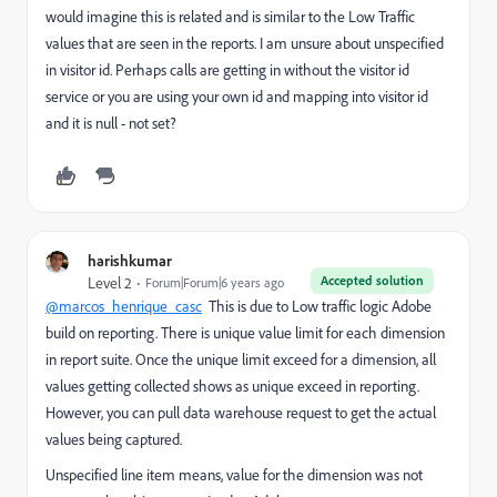
would imagine this is related and is similar to the Low Traffic
values that are seen in the reports. I am unsure about unspecified
in visitor id. Perhaps calls are getting in without the visitor id
service or you are using your own id and mapping into visitor id
and it is null - not set?
harishkumar
Accepted solution
Level 2
Forum|Forum|6 years ago
@marcos_henrique_casc
This is due to Low traffic logic Adobe
build on reporting. There is unique value limit for each dimension
in report suite. Once the unique limit exceed for a dimension, all
values getting collected shows as unique exceed in reporting.
However, you can pull data warehouse request to get the actual
values being captured.
Unspecified line item means, value for the dimension was not