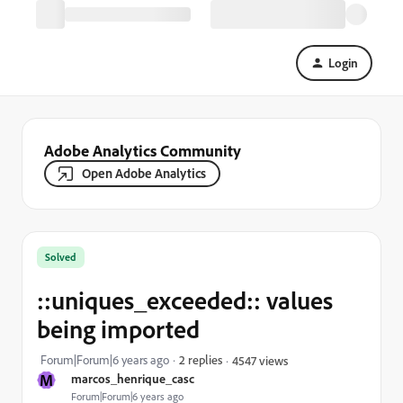
Login
Adobe Analytics Community
Open Adobe Analytics
Solved
::uniques_exceeded:: values
being imported
Forum|Forum|6 years ago
2 replies
4547 views
M
marcos_henrique_casc
Forum|Forum|6 years ago