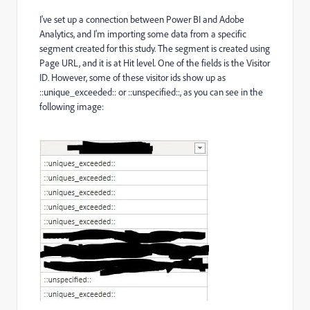
I've set up a connection between Power BI and Adobe
Analytics, and I'm importing some data from a specific
segment created for this study. The segment is created using
Page URL, and it is at Hit level. One of the fields is the Visitor
ID. However, some of these visitor ids show up as
::unique_exceeded:: or ::unspecified::, as you can see in the
following image: