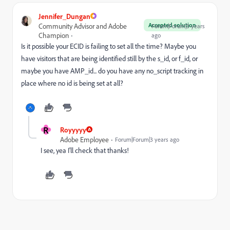
Jennifer_Dungan
Accepted solution
Community Advisor and Adobe
Forum|Forum|3 years
Champion
ago
Is it possible your ECID is failing to set all the time? Maybe you
have visitors that are being identified still by the s_id, or f_id, or
maybe you have AMP_id... do you have any no_script tracking in
place where no id is being set at all?
R
Royyyyy
Adobe Employee
Forum|Forum|3 years ago
I see, yea I'll check that thanks!