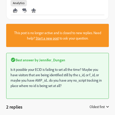
Analytics
This post is no longer active and is closed to new replies. Need
help?
Start a new post
to ask your question.
Best answer by
Jennifer_Dungan
Is it possible your ECID is failing to set all the time? Maybe you
have visitors that are being identified still by the s_id, or f_id, or
maybe you have AMP_id... do you have any no_script tracking in
place where no id is being set at all?
2 replies
Oldest first
: