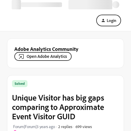
Login
Adobe Analytics Community
Open Adobe Analytics
Solved
Unique Visitor has big gaps
comparing to Approximate
Event Visitor GUID
699 views
Forum|Forum|3 years ago
2 replies