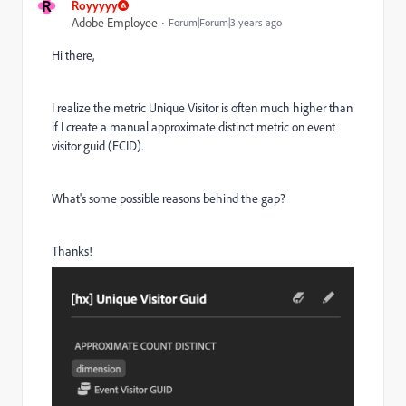
R
Royyyyy
Adobe Employee
Forum|Forum|3 years ago
Hi there,
I realize the metric Unique Visitor is often much higher than
if I create a manual approximate distinct metric on event
visitor guid (ECID).
What's some possible reasons behind the gap?
Thanks!