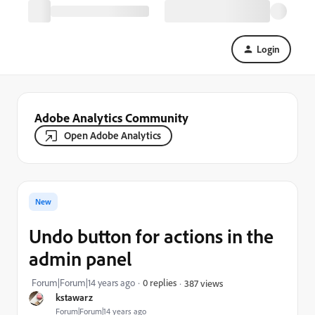
Login
Adobe Analytics Community
Open Adobe Analytics
New
Undo button for actions in the
admin panel
Forum|Forum|14 years ago
0 replies
387 views
kstawarz
Forum|Forum|14 years ago