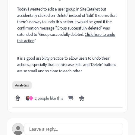
Today I wanted to edit a user group in SiteCatalyst but
accidentally clicked on 'Delete' instead of 'Edit'. It seems that
there's no way to undo this action. It would be good if the
confirmation message "Group successfully deleted." was
extended to "Group successfully deleted.
Click here to undo
this action
."
It is a good usability practice to allow users to undo their
actions, especially that in this case 'Edit' and 'Delete' buttons
are so small and so close to each other.
Analytics
2 people like this
J