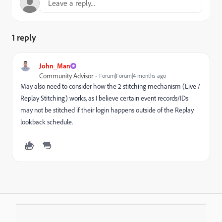
1 reply
John_Man
Community Advisor
Forum|Forum|4 months ago
May also need to consider how the 2 stitching mechanism (Live /
Replay Stitching) works, as I believe certain event records/IDs
may not be stitched if their login happens outside of the Replay
lookback schedule.