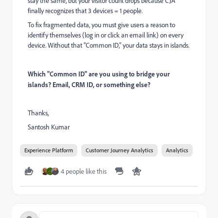
stay the same, but your visitor count drops because CJA
finally recognizes that 3 devices = 1 people.
To fix fragmented data, you must give users a reason to
identify themselves (log in or click an email link) on every
device. Without that "Common ID," your data stays in islands.
Which "Common ID" are you using to bridge your
islands? Email, CRM ID, or something else?
Thanks,
Santosh Kumar
Experience Platform
Customer Journey Analytics
Analytics
4 people like this