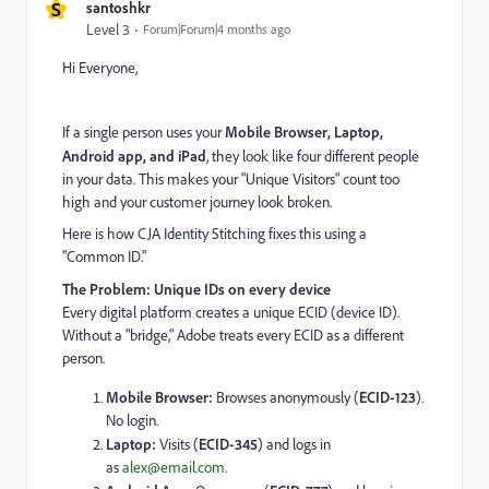
S
santoshkr
Level 3
Forum|Forum|4 months ago
Hi Everyone,
If a single person uses your
Mobile Browser, Laptop,
Android app, and iPad
, they look like four different people
in your data. This makes your "Unique Visitors" count too
high and your customer journey look broken.
Here is how CJA Identity Stitching fixes this using a
"Common ID."
The Problem: Unique IDs on every device
Every digital platform creates a unique ECID (device ID).
Without a "bridge," Adobe treats every ECID as a different
person.
Mobile Browser:
Browses anonymously (
ECID-123
).
No login.
Laptop:
Visits (
ECID-345
) and logs in
as
alex@email.com
.