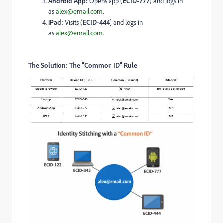
Android App:
Opens app (
ECID-777
) and logs in
as
alex@email.com
.
iPad:
Visits (
ECID-444
) and logs in
as
alex@email.com
.
The Solution: The "Common ID" Rule