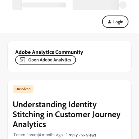
Login
Adobe Analytics Community
Open Adobe Analytics
Understanding Identity
Stitching in Customer Journey
Analytics
Forum|Forum|4 months ago
1 reply
97 views