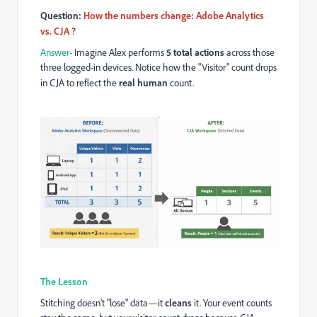
Question:
How the numbers change: Adobe Analytics
vs. CJA ?
Answer-
Imagine Alex performs
5 total actions
across those
three logged-in devices. Notice how the "Visitor" count drops
in CJA to reflect the
real human
count.
The Lesson
Stitching doesn't "lose" data—it
cleans
it. Your event counts