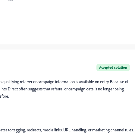
Accepted solution
 no qualifying referrer or campaign information is available on entry. Because of
into Direct often suggests that referral or campaign data is no longer being
efore.
es to tagging, redirects, media links, URL handling, or marketing channel rules.