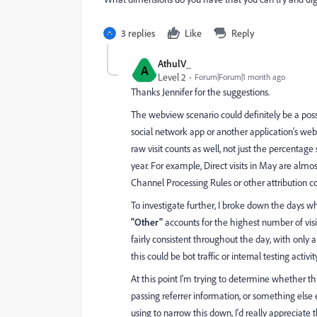
3 replies
Like
Reply
AthulV_
A
Level 2
Forum|Forum|1 month ago
Thanks Jennifer for the suggestions.
The webview scenario could definitely be a poss
social network app or another application's webv
raw visit counts as well, not just the percentag
year. For example, Direct visits in May are al
Channel Processing Rules or other attribution co
To investigate further, I broke down the days 
"Other"
accounts for the highest number of visits
fairly consistent throughout the day, with only
this could be bot traffic or internal testing activ
At this point I'm trying to determine whether thi
passing referrer information, or something else
using to narrow this down, I'd really appreciate 