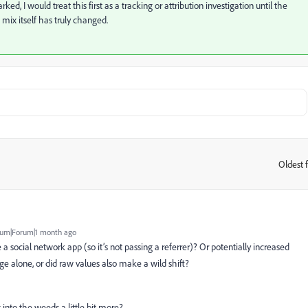
ked, I would treat this first as a tracking or attribution investigation until the
 mix itself has truly changed.
Oldest f
:
um|Forum|1 month ago
de a social network app (so it’s not passing a referrer)? Or potentially increased
age alone, or did raw values also make a wild shift?
into the weeds a little bit more?