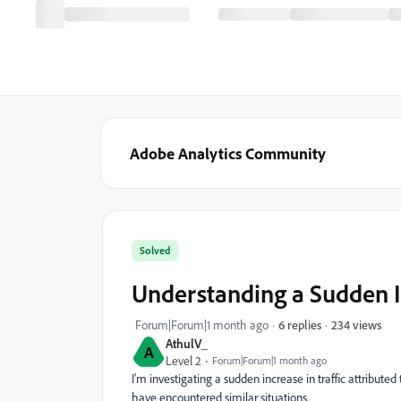
Adobe Analytics Community
Solved
Understanding a Sudden In
234 views
Forum|Forum|1 month ago
6 replies
AthulV_
A
Level 2
Forum|Forum|1 month ago
I'm investigating a sudden increase in traffic attributed
have encountered similar situations.