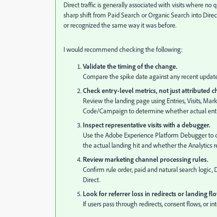
Direct traffic is generally associated with visits where no 
sharp shift from Paid Search or Organic Search into Direct
or recognized the same way it was before.
I would recommend checking the following:
Validate the timing of the change.
Compare the spike date against any recent updates
Check entry-level metrics, not just attributed 
Review the landing page using Entries, Visits, Ma
Code/Campaign to determine whether actual entry t
Inspect representative visits with a debugger.
Use the Adobe Experience Platform Debugger to c
the actual landing hit and whether the Analytics req
Review marketing channel processing rules.
Confirm rule order, paid and natural search logic, Di
Direct.
Look for referrer loss in redirects or landing fl
If users pass through redirects, consent flows, or i