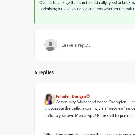
Overall, for a page that is not realistically typed or bookmar
underlying hit-level evidence confirms whether the traffic
6 replies
Jennifer_Dungan
Community Advisor and Adobe Champion
For
Is it possible the traffic is coming via a “webview” insi
traffic to your own Mobile App? Is the shift by percent
What dimensions do you have that you can try and dig 