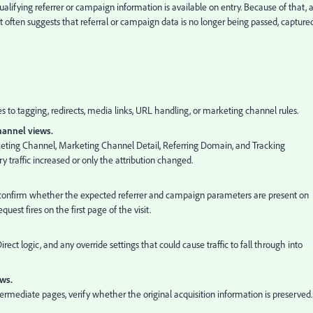
qualifying referrer or campaign information is available on entry. Because of that, 
 often suggests that referral or campaign data is no longer being passed, captured
 to tagging, redirects, media links, URL handling, or marketing channel rules.
channel views.
rketing Channel, Marketing Channel Detail, Referring Domain, and Tracking
raffic increased or only the attribution changed.
onfirm whether the expected referrer and campaign parameters are present on
uest fires on the first page of the visit.
rect logic, and any override settings that could cause traffic to fall through into
ows.
ntermediate pages, verify whether the original acquisition information is preserved.