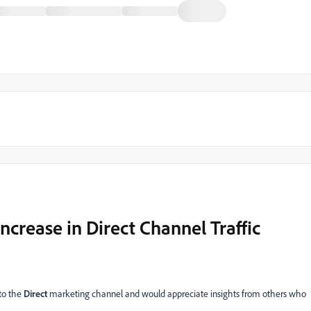
crease in Direct Channel Traffic
 to the
Direct
marketing channel and would appreciate insights from others who