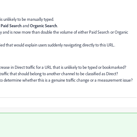
is unlikely to be manually typed.
m
Paid Search
and
Organic Search
.
antly and is now more than double the volume of either Paid Search or Organic
d that would explain users suddenly navigating directly to this URL.
ase in Direct traffic for a URL that is unlikely to be typed or bookmarked?
traffic that should belong to another channel to be classified as Direct?
determine whether this is a genuine traffic change or a measurement issue?