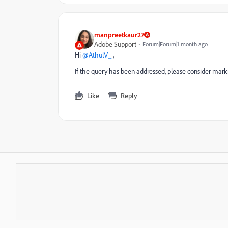
manpreetkaur27
Adobe Support
Forum|Forum|1 month ago
Hi ​
@AthulV_
,
If the query has been addressed, please consider marki
Like
Reply