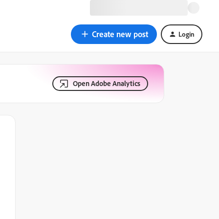
Create new post
Login
Open Adobe Analytics