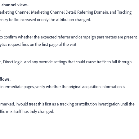
d channel views.
 Marketing Channel, Marketing Channel Detail, Referring Domain, and Tracking
y traffic increased or only the attribution changed.
.
o confirm whether the expected referrer and campaign parameters are present
cs request fires on the first page of the visit.
, Direct logic, and any override settings that could cause traffic to fall through
 flows.
r intermediate pages, verify whether the original acquisition information is
kmarked, I would treat this first as a tracking or attribution investigation until the
fic mix itself has truly changed.