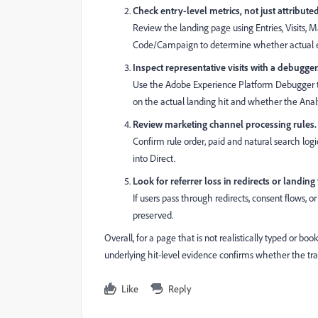
Check entry-level metrics, not just attribute
Review the landing page using Entries, Visits,
Code/Campaign to determine whether actual entr
Inspect representative visits with a debugger
Use the Adobe Experience Platform Debugger t
on the actual landing hit and whether the Analyti
Review marketing channel processing rules.
Confirm rule order, paid and natural search logic
into Direct.
Look for referrer loss in redirects or landing
If users pass through redirects, consent flows, o
preserved.
Overall, for a page that is not realistically typed or boo
underlying hit-level evidence confirms whether the traf
Like
Reply