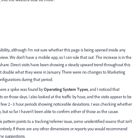
ibility, although I'm not sure whether this page is being opened inside any
iew. We don't have a mobile app, so I can rule that out. The increase is in the
e share. Direct visits have been showing a steady upward trend throughout this
most double what they were in January. There were no changes to Marketing
nfigurations during that period.
where a spike was found by
Operating System Types
, and I noticed that
 on those days. I also looked at the traffic by hour, and the visits appear to be
 a few 2–3 hour periods showing noticeable deviations. I was checking whether
ity, but so far I haven't been able to confirm either of those as the cause.
s pattern points to a tracking/referrer issue, some unidentified source that isn't
 entirely. If there are any other dimensions or reports you would recommend
the suggestions.