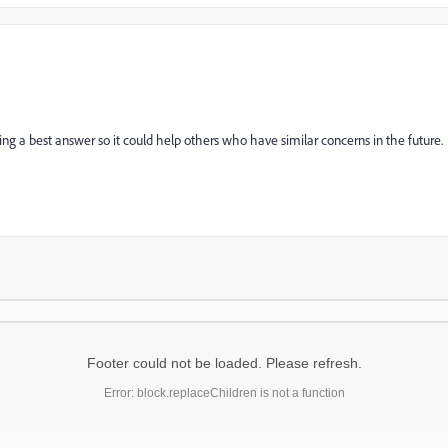
ng a best answer so it could help others who have similar concerns in the future.
Footer could not be loaded. Please refresh.
Error: block.replaceChildren is not a function