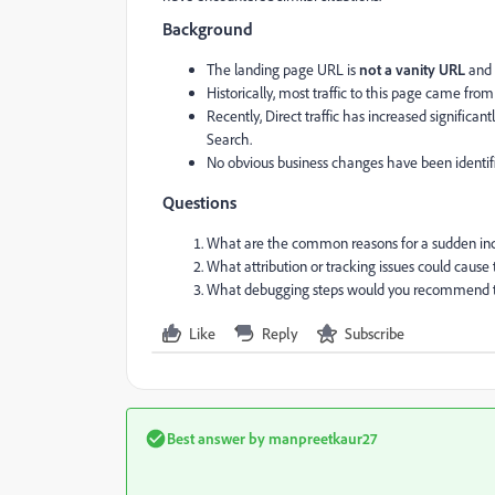
Background
The landing page URL is
not a vanity URL
and 
Historically, most traffic to this page came fro
Recently, Direct traffic has increased signific
Search.
No obvious business changes have been identifie
Questions
What are the common reasons for a sudden incre
What attribution or tracking issues could cause 
What debugging steps would you recommend to 
Like
Reply
Subscribe
Best answer by
manpreetkaur27