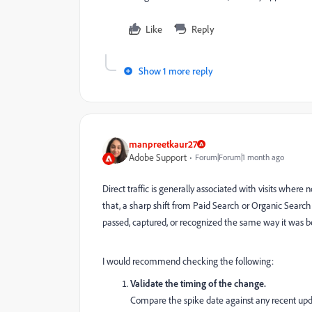
Like
Reply
Show 1 more reply
manpreetkaur27
Adobe Support
Forum|Forum|1 month ago
Direct traffic is generally associated with visits where
that, a sharp shift from Paid Search or Organic Search 
passed, captured, or recognized the same way it was b
I would recommend checking the following:
Validate the timing of the change.
Compare the spike date against any recent updat