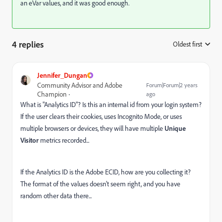
an eVar values, and it was good enough.
4 replies
Oldest first
:
Jennifer_Dungan
Community Advisor and Adobe
Forum|Forum|2 years
Champion
ago
What is "Analytics ID"? Is this an internal id from your login system?
If the user clears their cookies, uses Incognito Mode, or uses
multiple browsers or devices, they will have multiple
Unique
Visitor
metrics recorded...
If the Analytics ID is the Adobe ECID, how are you collecting it?
The format of the values doesn't seem right, and you have
random other data there...