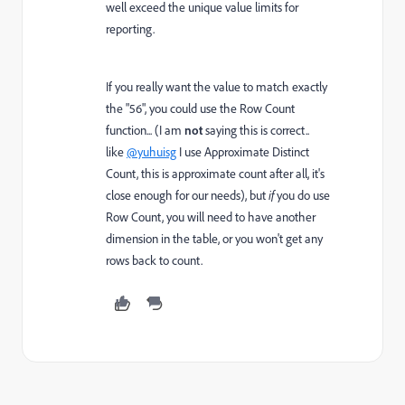
well exceed the unique value limits for
reporting.
If you really want the value to match exactly
the "56", you could use the Row Count
function... (I am
not
saying this is correct..
like
@yuhuisg
I use Approximate Distinct
Count, this is approximate count after all, it's
close enough for our needs), but
if
you do use
Row Count, you will need to have another
dimension in the table, or you won't get any
rows back to count.