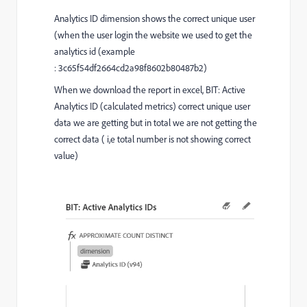
Analytics ID dimension shows the correct unique user
(
when the user login the website we used to get the
analytics id (example
: 3c65f54df2664cd2a98f8602b80487b2)
When we download the report in excel, BIT: Active
Analytics ID (calculated metrics) correct unique user
data we are getting but in total we are not getting the
correct data ( i,e total number is not showing correct
value)