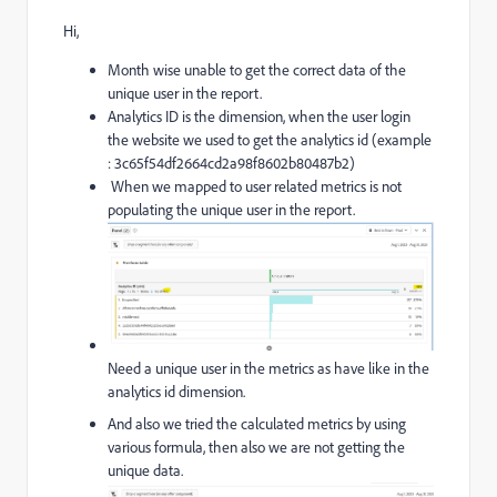
Hi,
Month wise unable to get the correct data of the
unique user in the report.
Analytics ID is the dimension, when the user login
the website we used to get the analytics id (example
: 3c65f54df2664cd2a98f8602b80487b2)
When we mapped to user related metrics is not
populating the unique user in the report.
Need a unique user in the metrics as have like in the
analytics id dimension.
And also we tried the calculated metrics by using
various formula, then also we are not getting the
unique data.