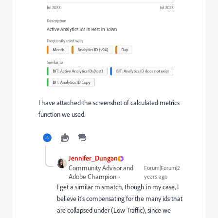
I have attached the screenshot of calculated metrics
function we used.
Jennifer_Dungan
Community Advisor and
Forum|Forum|2
Adobe Champion
years ago
I get a similar mismatch, though in my case, I
believe it's compensating for the many ids that
are collapsed under (Low Traffic), since we