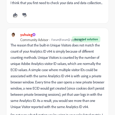
I think that you first need to check your data and data collection...
yuhuisg
Accepted solution
Community Advisor
Forum|Forum|2 years ago
The reason that the built-in Unique Visitors does not match the
count of your Analytics ID v94 is simply because of different
counting methods. Unique Visitors is counted by the number of
unique Adobe Analytics visitor ID values, which are normally the
ECID values. A simple case where multiple visitor IDs could be
associated with the same Analytics ID v94 is with using a private
browser window. Every time the user opens a new private browser
window, a new ECID would get created (since cookies don't persist
between private browsing sessions), yet that user logs in with the
same Analytics ID. As a result, you would see more than one
Unique Visitor reported with the same Analytics ID v94.
I'm not sure what function you're using in your calculated metric. I