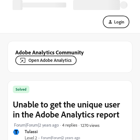
Login
Adobe Analytics Community
Open Adobe Analytics
Solved
Unable to get the unique user
in the Adobe Analytics report
Forum|Forum|2 years ago
4 replies
1270 views
T
Tulassi
Level 2
Forum|Forum|2 years ago