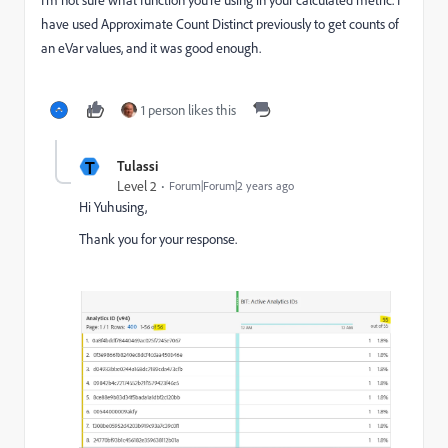
have used Approximate Count Distinct previously to get counts of
an eVar values, and it was good enough.
1 person likes this
T
Tulassi
Level 2
Forum|Forum|2 years ago
Hi Yuhusing,
Thank you for your response.