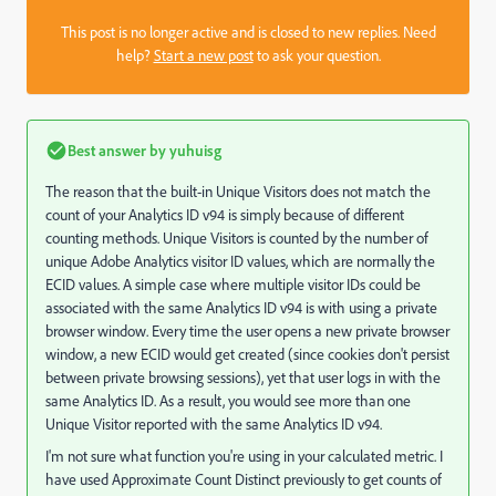
This post is no longer active and is closed to new replies. Need
help?
Start a new post
to ask your question.
Best answer by
yuhuisg
The reason that the built-in Unique Visitors does not match the
count of your Analytics ID v94 is simply because of different
counting methods. Unique Visitors is counted by the number of
unique Adobe Analytics visitor ID values, which are normally the
ECID values. A simple case where multiple visitor IDs could be
associated with the same Analytics ID v94 is with using a private
browser window. Every time the user opens a new private browser
window, a new ECID would get created (since cookies don't persist
between private browsing sessions), yet that user logs in with the
same Analytics ID. As a result, you would see more than one
Unique Visitor reported with the same Analytics ID v94.
I'm not sure what function you're using in your calculated metric. I
have used Approximate Count Distinct previously to get counts of