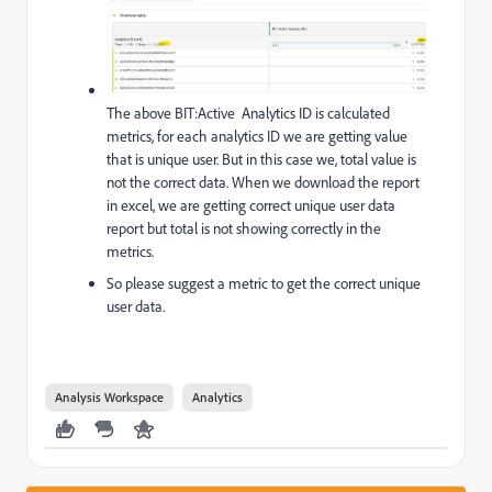
The above BIT:Active Analytics ID is calculated
metrics, for each analytics ID we are getting value
that is unique user. But in this case we, total value is
not the correct data. When we download the report
in excel, we are getting correct unique user data
report but total is not showing correctly in the
metrics.
So please suggest a metric to get the correct unique
user data.
Analysis Workspace
Analytics