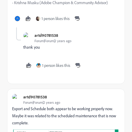
- Krishna Musku (Adobe Champion & Community Advisor)
1 person likes this
artd90781538
Forum|Forum|2 years ago
thank you
1 person likes this
artd90781538
Forum|Forum|2 years ago
Export and Schedule both appear to be working properly now.
Maybe it was related to the scheduled maintenance that is now
complete.