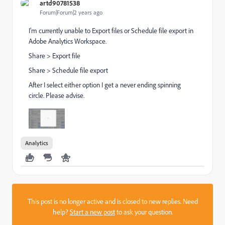
artd90781538
Forum|Forum|2 years ago
I'm currently unable to Export files or Schedule file export in
Adobe Analytics Workspace.
Share > Export file
Share > Schedule file export
After I select either option I get a never ending spinning
circle. Please advise.
Analytics
This post is no longer active and is closed to new replies. Need
help?
Start a new post
to ask your question.