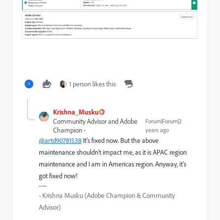
1 person likes this
Krishna_Musku
Community Advisor and Adobe
Forum|Forum|2
Champion
years ago
@artd90781538
It's fixed now. But the above
maintenance shouldn't impact me, as it is APAC region
maintenance and I am in Americas region. Anyway, it's
got fixed now!
- Krishna Musku (Adobe Champion & Community
Advisor)