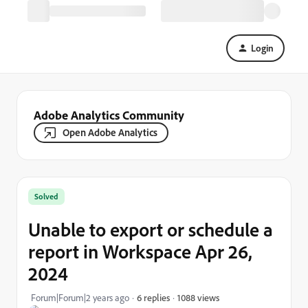
Login
Adobe Analytics Community
Open Adobe Analytics
Solved
Unable to export or schedule a
report in Workspace Apr 26,
2024
1088 views
Forum|Forum|2 years ago
6 replies