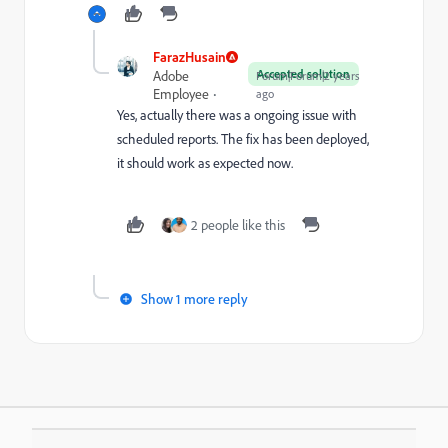
FarazHusain
Accepted solution
Adobe
Forum|Forum|2 years
Employee
ago
Yes, actually there was a ongoing issue with
scheduled reports. The fix has been deployed,
it should work as expected now.
2 people like this
Show 1 more reply