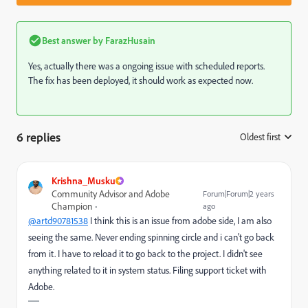
Best answer by
FarazHusain
Yes, actually there was a ongoing issue with scheduled reports.
The fix has been deployed, it should work as expected now.
6 replies
Oldest first
:
Krishna_Musku
Community Advisor and Adobe
Forum|Forum|2 years
Champion
ago
@artd90781538
I think this is an issue from adobe side, I am also
seeing the same. Never ending spinning circle and i can't go back
from it. I have to reload it to go back to the project. I didn't see
anything related to it in system status. Filing support ticket with
Adobe.