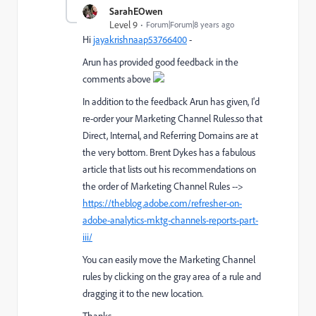
SarahEOwen
Level 9
Forum|Forum|8 years ago
Hi
jayakrishnaap53766400
​ -
Arun has provided good feedback in the
comments above
In addition to the feedback Arun has given, I'd
re-order your Marketing Channel Rules.so that
Direct, Internal, and Referring Domains are at
the very bottom. Brent Dykes has a fabulous
article that lists out his recommendations on
the order of Marketing Channel Rules -->
https://theblog.adobe.com/refresher-on-
adobe-analytics-mktg-channels-reports-part-
iii/
You can easily move the Marketing Channel
rules by clicking on the gray area of a rule and
dragging it to the new location.
Thanks -