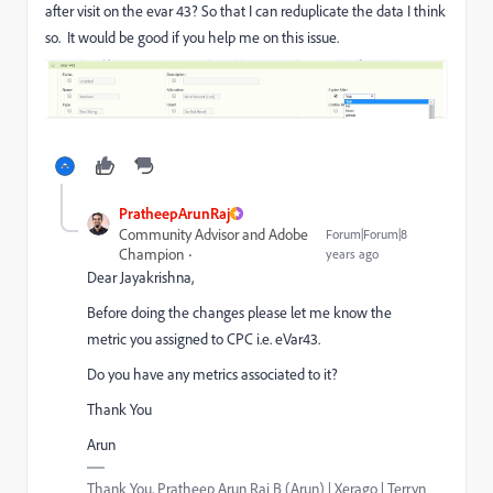
after visit on the evar 43? So that I can reduplicate the data I think
so. It would be good if you help me on this issue.
PratheepArunRaj
Community Advisor and Adobe
Forum|Forum|8
Champion
years ago
Dear Jayakrishna,
Before doing the changes please let me know the
metric you assigned to CPC i.e. eVar43.
Do you have any metrics associated to it?
Thank You
Arun
Thank You, Pratheep Arun Raj B (Arun) | Xerago | Terryn