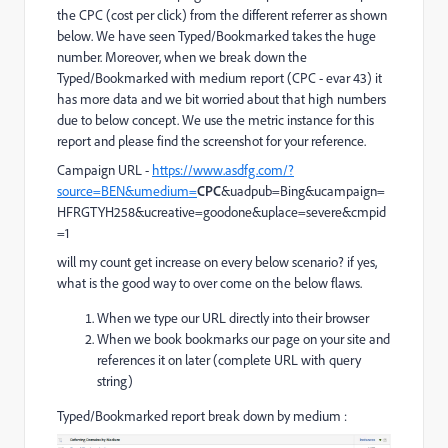
the CPC (cost per click) from the different referrer as shown
below. We have seen Typed/Bookmarked takes the huge
number. Moreover, when we break down the
Typed/Bookmarked with medium report (CPC - evar 43) it
has more data and we bit worried about that high numbers
due to below concept. We use the metric instance for this
report and please find the screenshot for your reference.
Campaign URL -
https://www.asdfg.com/?
source=BEN&umedium=
CPC
&uadpub=Bing&ucampaign=
HFRGTYH258&ucreative=goodone&uplace=severe&cmpid
=1
will my count get increase on every below scenario? if yes,
what is the good way to over come on the below flaws.
When we type our URL directly into their browser
When we book bookmarks our page on your site and
references it on later (complete URL with query
string)
Typed/Bookmarked report break down by medium :