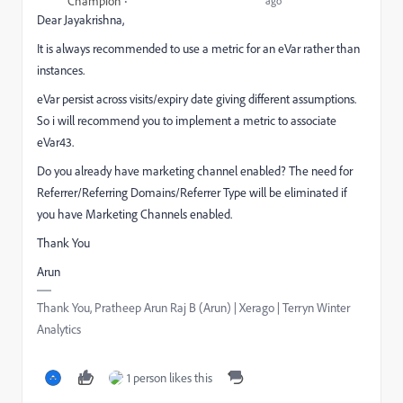
Champion
ago
Dear Jayakrishna,
It is always recommended to use a metric for an eVar rather than
instances.
eVar persist across visits/expiry date giving different assumptions.
So i will recommend you to implement a metric to associate
eVar43.
Do you already have marketing channel enabled? The need for
Referrer/Referring Domains/Referrer Type will be eliminated if
you have Marketing Channels enabled.
Thank You
Arun
Thank You, Pratheep Arun Raj B (Arun) | Xerago | Terryn Winter
Analytics
1 person likes this