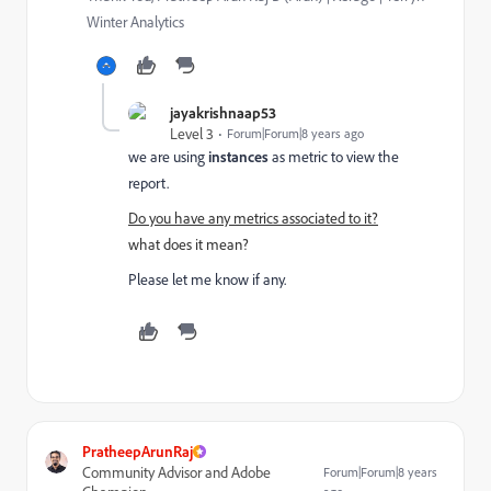
Winter Analytics
jayakrishnaap53
Level 3
Forum|Forum|8 years ago
we are using
instances
as metric to view the
report.
Do you have any metrics associated to it?
what does it mean?
Please let me know if any.
PratheepArunRaj
Community Advisor and Adobe
Forum|Forum|8 years