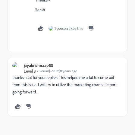
Sarah
1 person likes this
jayakrishnaap53
Level 3
Forum|Forum|8 years ago
thanks a lot for your replies. This helped me a lot to come out
from this issue. I will try to utilize the marketing channel report
going forward.