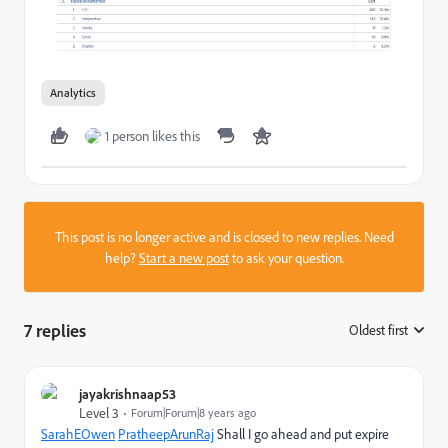
Analytics
1 person likes this
This post is no longer active and is closed to new replies. Need
help?
Start a new post
to ask your question.
7 replies
Oldest first
:
jayakrishnaap53
Level 3
Forum|Forum|8 years ago
SarahEOwen
​
PratheepArunRaj
​ Shall I go ahead and put expire