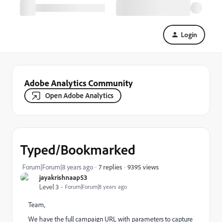
Login
Adobe Analytics Community
Open Adobe Analytics
Typed/Bookmarked
9395 views
Forum|Forum|8 years ago
7 replies
jayakrishnaap53
Level 3
Forum|Forum|8 years ago
Team,
We have the full campaign URL with parameters to capture