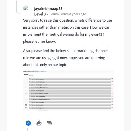
jayakrishnaap53
Level 3
Forum|Forum|8 years ago
Very sorry to raise this question, whats difference to use
instances rather than metric on this case. How we can
implement the metric if wanna do for my evar43?
please let me know.
Also, please find the below set of marketing channel
rule we are using right now. hope, you are referring
about this only on our topic.