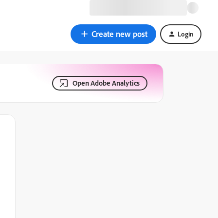
Create new post
Login
Open Adobe Analytics