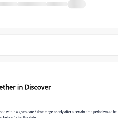
ether in Discover
d within a given date / time range or only after a certain time period would be
r before / after this date.