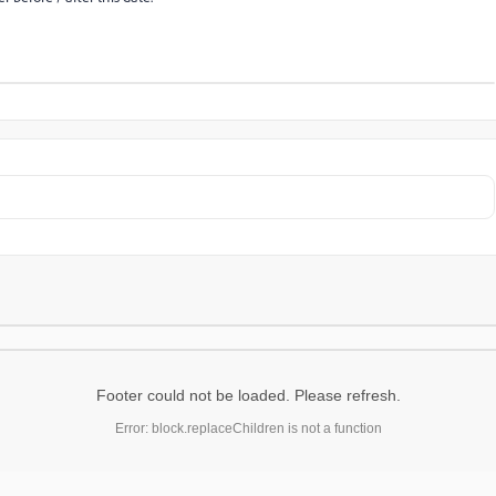
Footer could not be loaded. Please refresh.
Error: block.replaceChildren is not a function