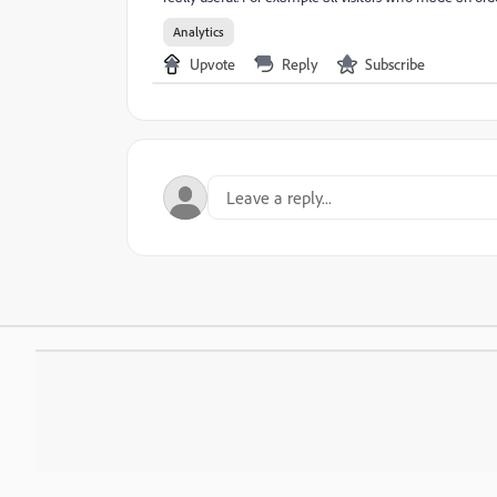
Analytics
Upvote
Reply
Subscribe