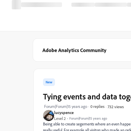
Adobe Analytics Community
New
Tying events and data tog
Forum|Forum|15 years ago
0 replies
732 views
lucyspence
Level 2
Forum|Forum|15 years ago
Being able to create segements where an even happene
really useful. For example all visitors who made an orde