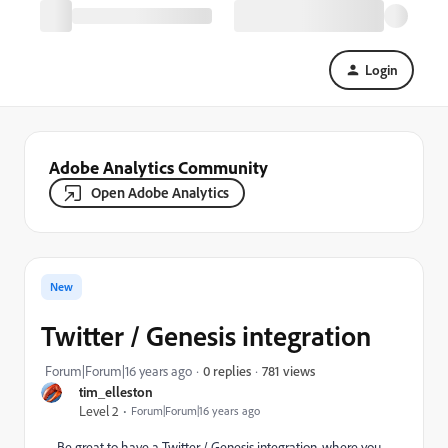
Login
Adobe Analytics Community
Open Adobe Analytics
New
Twitter / Genesis integration
781 views
Forum|Forum|16 years ago
0 replies
tim_elleston
Level 2
Forum|Forum|16 years ago
Be great to have a Twitter / Genesis integration, where you