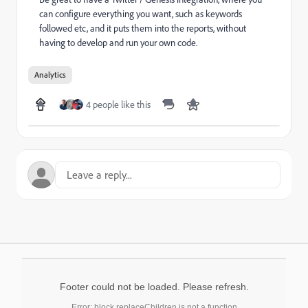
can configure everything you want, such as keywords
followed etc, and it puts them into the reports, without
having to develop and run your own code.
Analytics
4 people like this
Footer could not be loaded. Please refresh.
Error: block.replaceChildren is not a function