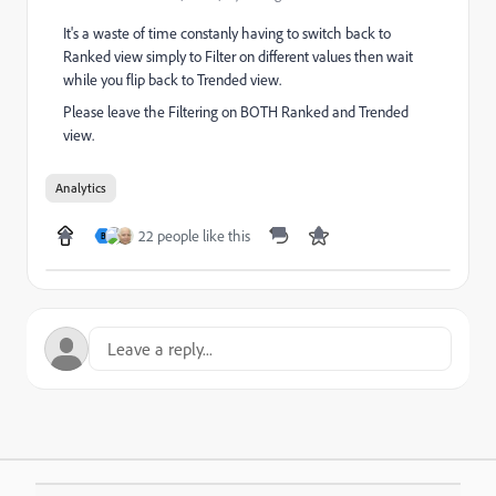
It's a waste of time constanly having to switch back to
Ranked view simply to Filter on different values then wait
while you flip back to Trended view.
Please leave the Filtering on BOTH Ranked and Trended
view.
Analytics
22 people like this
B