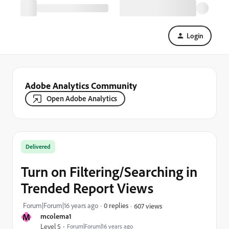
Login
Adobe Analytics Community
Open Adobe Analytics
Delivered
Turn on Filtering/Searching in
Trended Report Views
Forum|Forum|16 years ago
0 replies
607 views
M
mcolema1
Level 5
Forum|Forum|16 years ago