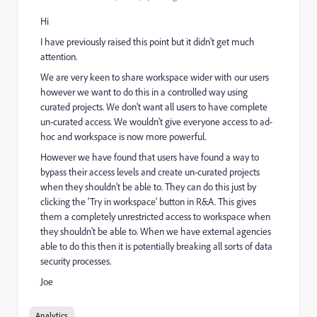
Hi
I have previously raised this point but it didn't get much
attention.
We are very keen to share workspace wider with our users
however we want to do this in a controlled way using
curated projects. We don't want all users to have complete
un-curated access. We wouldn't give everyone access to ad-
hoc and workspace is now more powerful.
However we have found that users have found a way to
bypass their access levels and create un-curated projects
when they shouldn't be able to. They can do this just by
clicking the 'Try in workspace' button in R&A. This gives
them a completely unrestricted access to workspace when
they shouldn't be able to. When we have external agencies
able to do this then it is potentially breaking all sorts of data
security processes.
Joe
Analytics