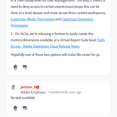
at a User/Group level via User Management. This way, if there's a
need to deny access to certain events/evars/props, this can be
done at a level deeper and more secure than curated workspaces.
Customize Metric Permissions
and
Customize Dimension
Permissions
2 - On 10/26, we're releasing a feature to easily curate the
metrics/dimensions available at a Virtual Report Suite level:
Early
Access - Adobe Experience Cloud Release Notes
Hopefully one of these two options will make life easier for ya.
jantzen_b
Adobe Employee
Forum|Forum|5 years ago
No text available