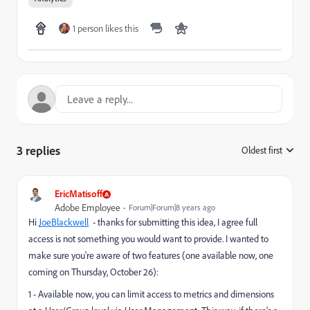
1 person likes this
3 replies
Oldest first
:
EricMatisoff
Adobe Employee
Forum|Forum|8 years ago
Hi
JoeBlackwell
​ - thanks for submitting this idea, I agree full
access is not something you would want to provide. I wanted to
make sure you're aware of two features (one available now, one
coming on Thursday, October 26):
1 - Available now, you can limit access to metrics and dimensions