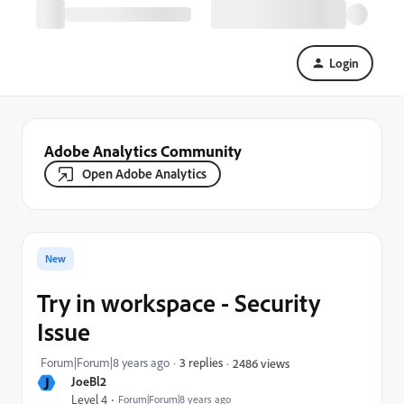
Login
Adobe Analytics Community
Open Adobe Analytics
New
Try in workspace - Security
Issue
Forum|Forum|8 years ago
3 replies
2486 views
J
JoeBl2
Level 4
Forum|Forum|8 years ago