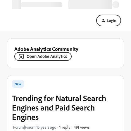
Login
Adobe Analytics Community
Open Adobe Analytics
New
Trending for Natural Search
Engines and Paid Search
Engines
491 views
Forum|Forum|15 years ago
1 reply