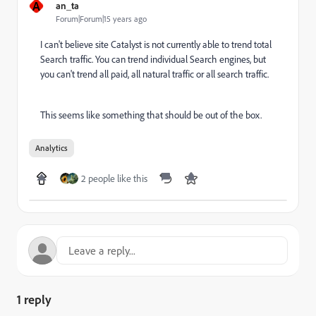
A
an_ta
Forum|Forum|15 years ago
I can't believe site Catalyst is not currently able to trend total
Search traffic. You can trend individual Search engines, but
you can't trend all paid, all natural traffic or all search traffic.
This seems like something that should be out of the box.
Analytics
2 people like this
1 reply