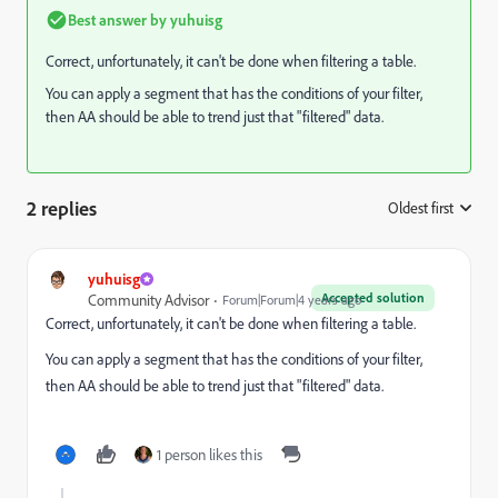
Best answer by
yuhuisg
Correct, unfortunately, it can't be done when filtering a table.
You can apply a segment that has the conditions of your filter,
then AA should be able to trend just that "filtered" data.
2 replies
Oldest first
:
yuhuisg
Accepted solution
Community Advisor
Forum|Forum|4 years ago
Correct, unfortunately, it can't be done when filtering a table.
You can apply a segment that has the conditions of your filter,
then AA should be able to trend just that "filtered" data.
1 person likes this