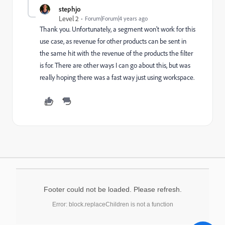
stephjo
Level 2
Forum|Forum|4 years ago
Thank you. Unfortunately, a segment won't work for this
use case, as revenue for other products can be sent in
the same hit with the revenue of the products the filter
is for. There are other ways I can go about this, but was
really hoping there was a fast way just using workspace.
Footer could not be loaded. Please refresh.
Error: block.replaceChildren is not a function