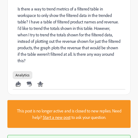
Is there a way to trend metrics of a filtered table in
workspace to only show the filtered data in the trended
table? I have a table of filtered product names and revenue.
I'd like to trend the totals shown in this table. However,
when I try to trend the totals shown for the filtered data,
instead of plotting out the revenue shown for just the filtered
products, the graph plots the revenue that would be shown
if the table weren't filtered at all. Is there any way around
this?
Analytics
This post is no longer active and is closed to new replies. Need
help?
Start a new post
to ask your question.