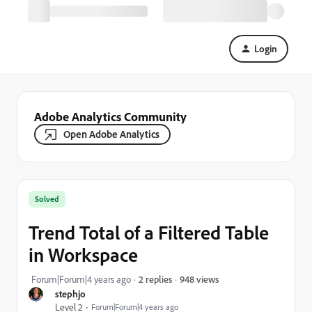
Login
Adobe Analytics Community
Open Adobe Analytics
Solved
Trend Total of a Filtered Table
in Workspace
948 views
Forum|Forum|4 years ago
2 replies
stephjo
Level 2
Forum|Forum|4 years ago