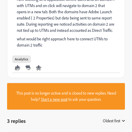
with UTMs and on click will navigate to domain 2 that
opens in a new tab. Both the domains have Adobe Launch
enabled ( 2 Properties) but data being sent to same report
suite. During reporting we noticed activities on domain 2 are
not tied up to UTMs and instead accounted as Direct Traffic.
what would be right approach here to connect UTMs to
domain 2 traffic
Analytics
This post is no longer active and is closed to new replies. Need
help?
Start a new post
to ask your question.
3 replies
Oldest first
: