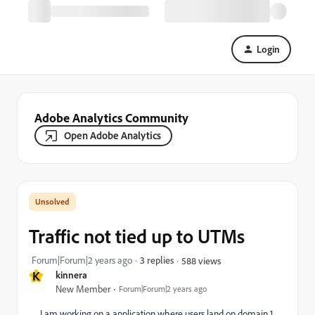
Login
Adobe Analytics Community
Open Adobe Analytics
Traffic not tied up to UTMs
Forum|Forum|2 years ago
3 replies
588 views
K
kinnera
New Member
Forum|Forum|2 years ago
I am working on a application where users land on domain 1