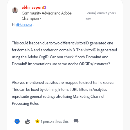
abhinavpuri
Community Advisor and Adobe
Forum|Forum|2 years
Champion
ago
Hi
@kinnera
,
This could happen due to two different visitorsID generated one
for domain A and another on domain B. The visitorID is generated
using the Adobe OrgID. Can you check if both DomainA and
DomainB impmetations use same Adobe ORGIDs/instances?
Also you mentioned activites are mapped to direct traffic source.
This can be fixed by defining Internal URL filters in Analytics
reprotsuite general settings also fixing Marketing Channel
Processing Rules.
1 person likes this
M