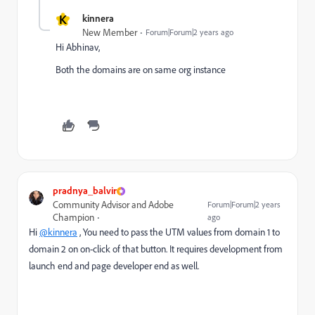
K
kinnera
New Member
Forum|Forum|2 years ago
Hi Abhinav,
Both the domains are on same org instance
pradnya_balvir
Community Advisor and Adobe
Forum|Forum|2 years
Champion
ago
Hi
@kinnera
, You need to pass the UTM values from domain 1 to
domain 2 on on-click of that button. It requires development from
launch end and page developer end as well.