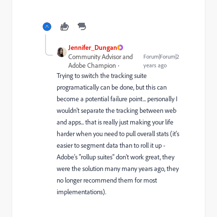
Jennifer_Dungan
Community Advisor and
Forum|Forum|2
Adobe Champion
years ago
Trying to switch the tracking suite
programatically can be done, but this can
become a potential failure point... personally I
wouldn't separate the tracking between web
and apps... that is really just making your life
harder when you need to pull overall stats (it's
easier to segment data than to roll it up -
Adobe's "rollup suites" don't work great, they
were the solution many many years ago, they
no longer recommend them for most
implementations).