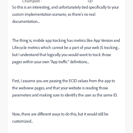
Champion
ago
So this is an interesting, and unfortunately tied specifically to your
custom
implementation scenario; so there's no real
documentation....
The thing is, mobile app tracking has metrics like App Version and
Lifecycle metrics which cannot be a part of your web JS tracking...
but I understand that logically you would want to track those
pages within your own "App traffic" definitions....
First, I assume you are passing the ECID values from the app to
the webview pages, and that your website is reading those
parameters and making sure to identify the user as the same ID.
Now, there are different ways to do this, but it would still be
customized...