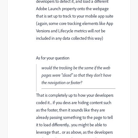
developers to detect it, and load a different
Adobe Launch property onto the webpage
that is set up to track to your mobile app suite
(again, some core tracking elements like App
Versions and Lifecycle metrics will
not
be
included in any data collected this way)
As for your question
would the tracking be the same if the web
pages were "sliced" so that they don't have
the navigation or footer?
That is completely up to how your developers
coded it... if you devs are hiding content such
as the footer, then it sounds like they are
already passing something to the page to tell
it to load differently... you might be able to
leverage that... or as above, as the developers