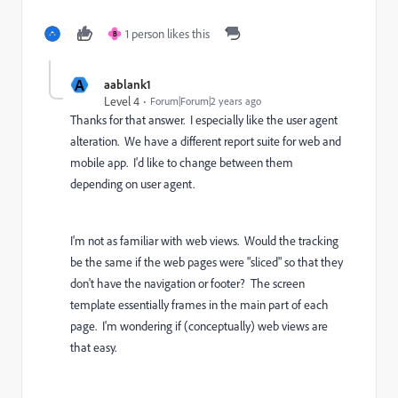
1 person likes this
B
A
aablank1
Level 4
Forum|Forum|2 years ago
Thanks for that answer. I especially like the user agent
alteration. We have a different report suite for web and
mobile app. I'd like to change between them
depending on user agent.
I'm not as familiar with web views. Would the tracking
be the same if the web pages were "sliced" so that they
don't have the navigation or footer? The screen
template essentially frames in the main part of each
page. I'm wondering if (conceptually) web views are
that easy.