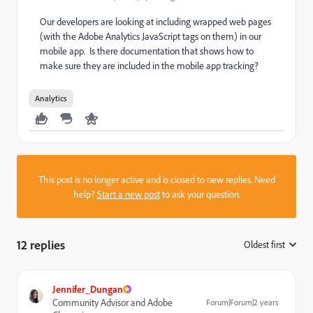
Our developers are looking at including wrapped web pages
(with the Adobe Analytics JavaScript tags on them) in our
mobile app. Is there documentation that shows how to
make sure they are included in the mobile app tracking?
Analytics
This post is no longer active and is closed to new replies. Need
help?
Start a new post
to ask your question.
12 replies
Oldest first
:
Jennifer_Dungan
Community Advisor and Adobe
Forum|Forum|2 years