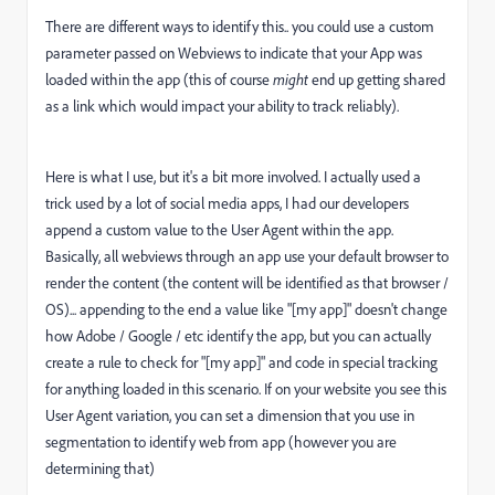
There are different ways to identify this.. you could use a custom
parameter passed on Webviews to indicate that your App was
loaded within the app (this of course
might
end up getting shared
as a link which would impact your ability to track reliably).
Here is what I use, but it's a bit more involved. I actually used a
trick used by a lot of social media apps, I had our developers
append a custom value to the User Agent within the app.
Basically, all webviews through an app use your default browser to
render the content (the content will be identified as that browser /
OS)... appending to the end a value like "[my app]" doesn't change
how Adobe / Google / etc identify the app, but you can actually
create a rule to check for "[my app]" and code in special tracking
for anything loaded in this scenario. If on your website you see this
User Agent variation, you can set a dimension that you use in
segmentation to identify web from app (however you are
determining that)