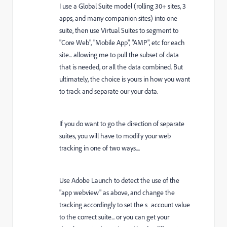
I use a Global Suite model (rolling 30+ sites, 3
apps, and many companion sites) into one
suite, then use Virtual Suites to segment to
"Core Web", "Mobile App", "AMP", etc for each
site... allowing me to pull the subset of data
that is needed, or all the data combined. But
ultimately, the choice is yours in how you want
to track and separate our your data.
If you do want to go the direction of separate
suites, you will have to modify your web
tracking in one of two ways....
Use Adobe Launch to detect the use of the
"app webview" as above, and change the
tracking accordingly to set the s_account value
to the correct suite... or you can get your