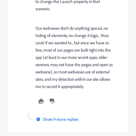
to change the Launch property in that
scenario.
Our webviews don't do anything special, no
hiding of elements, no change it logic... they
could
if we wanted to... but since we have so
few, most of our pages are built right into the
app (at least in our more recent apps, older
versions, may not have the pages and open as
webview), so most webviews are of external
sites; and my detection within our site allows
me to record it appropriately.
Show 9 more replies