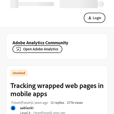
Login
Adobe Analytics Community
Open Adobe Analytics
Tracking wrapped web pages in
mobile apps
2776 views
Forum|Forum|2 years ago
12 replies
A
aablank1
Level 4
Forum|Forum|2 years ago