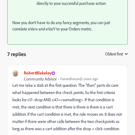
directly to your successful purchase action
Now you don't have to do any fancy segments, you can just
correlate eVarx and eVarY to your Orders metric.
7 replies
Oldest first
:
RobertBlakeley
Community Advisor
Forum|Forum|2 years ago
Let me take a stab at the first question. The "then" parts do care
what happened between the check points. So the first criteria
looks for c17- shop AND c47=<something>. If that condition is
met, the next condition is that there is there is there is a cart
addition. If the cart condition is met, the rule moves on. It does not
matter if there were other calls between the two checkpoints as
long as there was a cart addition after the shop + click condition.