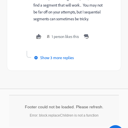
find a segment that will work.. You may not
be far off on your attempts, but I sequential
segments can sometimes be tricky.
1 person likes this
Show 3 more replies
Footer could not be loaded. Please refresh.
Error: block.replaceChildren is not a function