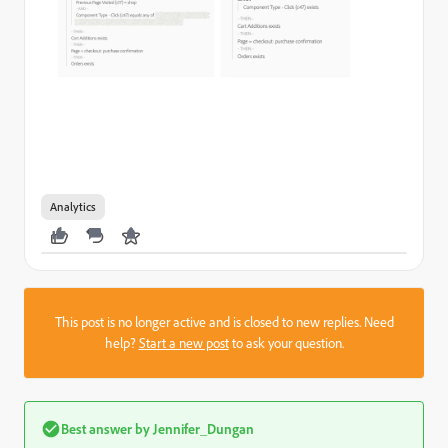
Analytics
This post is no longer active and is closed to new replies. Need
help?
Start a new post
to ask your question.
Best answer by
Jennifer_Dungan