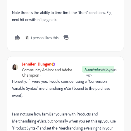
Note there is the ability to time limit the "then" conditions. E.g.
next hit or within 1 page etc.
1 person likes this
Jennifer_Dungan
Accepted solution
Community Advisor and Adobe
Forum|Forum|2 years
Champion
ago
Honestly, if I were you, I would consider using a "Conversion
Variable Syntax" merchandising eVar (bound to the purchase
event).
I am not sure how familiar you are with Products and
Merchandising eVars, but normally when you set this up, you use
"Product Syntax" and set the Merchandising eVars right in your