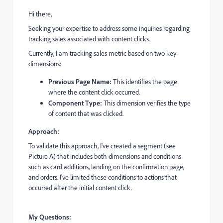
Hi there,
Seeking your expertise to address some inquiries regarding
tracking sales associated with content clicks.
Currently, I am tracking sales metric based on two key
dimensions:
Previous Page Name:
This identifies the page
where the content click occurred.
Component Type:
This dimension verifies the type
of content that was clicked.
Approach:
To validate this approach, I've created a segment (see
Picture A) that includes both dimensions and conditions
such as card additions, landing on the confirmation page,
and orders. I've limited these conditions to actions that
occurred after the initial content click.
My Questions: