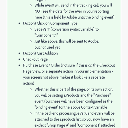
While eVarX will send in the tracking call, you will
NOT see the data for the eVar in your reporting
here (this is held by Adobe until the binding event)
(Action) Click on Component Type
Set eVarY (conversion syntax variable) to
"Component 1"
Just like above, this will be sent to Adobe,
but
not
used yet
(Action) Cart Addition
Checkout Page
Purchase Event / Order (not sure if this is
on
the Checkout
Page View, or a separate action in your implementation -
your screenshot above makes it look like a separate
action)
Whether this is part of the page, or its own action,
you will be setting s.Products and the "Purchase"
event (purchase will have been configured as the
"binding event" for the above Context Variable
In the backend processing, eVarX and eVarY will be
attached to the s.products list, so you now have an
explicit "Shop Page A" and "Component 1" attached