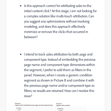
Is this approach correct for attributing sales to the
initial content click? At this stage, I am not looking for
a complex solution like multi-touch attribution. Can
you suggest any optimizations without involving
modeling, and does this approach effectively
minimize or remove the clicks that occurred in
between?
I intend to track sales attribution by both page and
component type. Instead of embedding the previous
page name and component type dimensions within
the segment, I prefer to add them as filters in the
panel. However, when I create a generic condition
segment as shown in Picture B and combine it with
the previous page name and/or component type as
filters, no results are returned. How can I resolve this
issue?