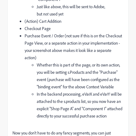
Just like above, this will be sent to Adobe,
but
not
used yet
(Action) Cart Addition
Checkout Page
Purchase Event / Order (not sure if this is
on
the Checkout
Page View, or a separate action in your implementation -
your screenshot above makes it look like a separate
action)
Whether this is part of the page, or its own action,
you will be setting s.Products and the "Purchase"
event (purchase will have been configured as the
"binding event" for the above Context Variable
In the backend processing, eVarX and eVarY will be
attached to the s.products list, so you now have an
explicit "Shop Page A" and "Component 1" attached
directly to your successful purchase action
Now you don't have to do any fancy segments, you can just