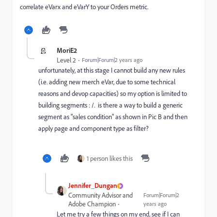
correlate eVarx and eVarY to your Orders metric.
MoriE2
Level 2
Forum|Forum|2 years ago
unfortunately, at this stage I cannot build any new rules
(i.e. adding new merch eVar, due to some technical
reasons and devop capacities) so my option is limited to
building segments : /. is there a way to build a generic
segment as "sales condition" as shown in Pic B and then
apply page and component type as filter?
1 person likes this
Jennifer_Dungan
Community Advisor and
Forum|Forum|2
Adobe Champion
years ago
Let me try a few things on my end, see if I can