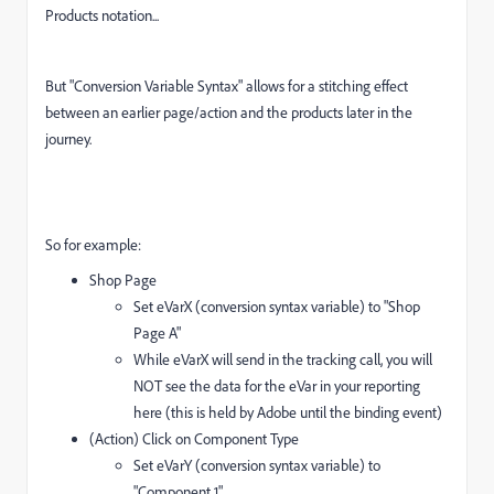
Products notation...
But "Conversion Variable Syntax" allows for a stitching effect
between an earlier page/action and the products later in the
journey.
So for example:
Shop Page
Set eVarX (conversion syntax variable) to "Shop
Page A"
While eVarX will send in the tracking call, you will
NOT see the data for the eVar in your reporting
here (this is held by Adobe until the binding event)
(Action) Click on Component Type
Set eVarY (conversion syntax variable) to
"Component 1"