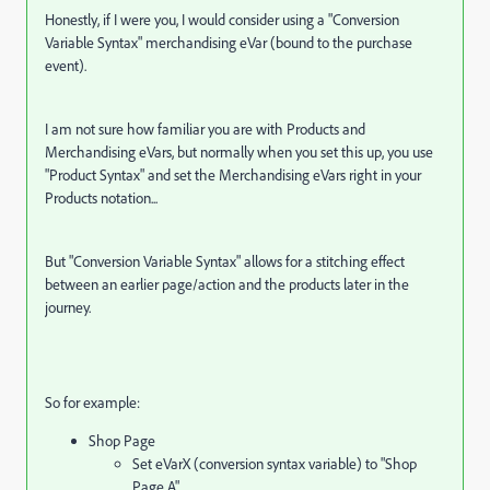
Honestly, if I were you, I would consider using a "Conversion
Variable Syntax" merchandising eVar (bound to the purchase
event).
I am not sure how familiar you are with Products and
Merchandising eVars, but normally when you set this up, you use
"Product Syntax" and set the Merchandising eVars right in your
Products notation...
But "Conversion Variable Syntax" allows for a stitching effect
between an earlier page/action and the products later in the
journey.
So for example:
Shop Page
Set eVarX (conversion syntax variable) to "Shop
Page A"