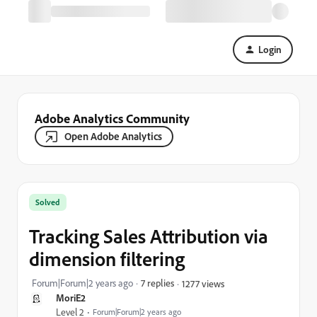
Login
Adobe Analytics Community
Open Adobe Analytics
Solved
Tracking Sales Attribution via
dimension filtering
Forum|Forum|2 years ago
7 replies
1277 views
MoriE2
Level 2
Forum|Forum|2 years ago