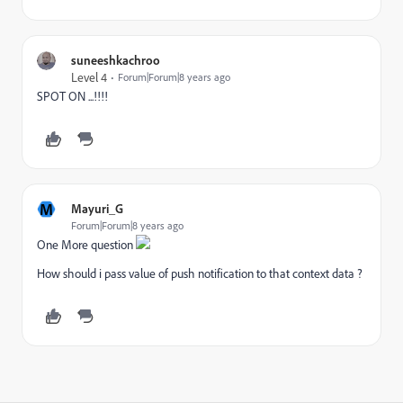
suneeshkachroo
Level 4
Forum|Forum|8 years ago
SPOT ON ...!!!!
M
Mayuri_G
Forum|Forum|8 years ago
One More question
How should i pass value of push notification to that context data ?