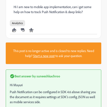
Hi I am new to mobile app implementation, can i get some
help on how to track Push Notification & deep links?
Analytics
This post is no longer active and is closed to new replies. Need
help?
Start a new post
to ask your question.
Best answer by
suneeshkachroo
Hi Mayuri
Push Notification can be configured in SDK 4.6 above sharing you
the document as it requires settings at SDK's config.JSON as well
as mobile services side.