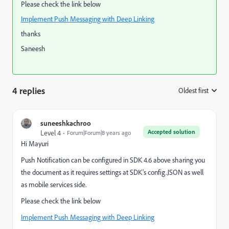
Please check the link below
Implement Push Messaging with Deep Linking
thanks
Saneesh
4 replies
Oldest first
:
suneeshkachroo
Accepted solution
Level 4
Forum|Forum|8 years ago
Hi Mayuri
Push Notification can be configured in SDK 4.6 above sharing you
the document as it requires settings at SDK's config.JSON as well
as mobile services side.
Please check the link below
Implement Push Messaging with Deep Linking