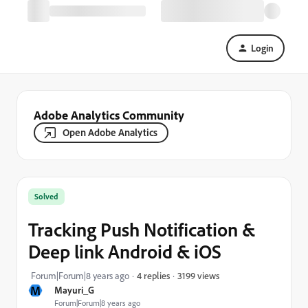
Login
Adobe Analytics Community
Open Adobe Analytics
Solved
Tracking Push Notification &
Deep link Android & iOS
3199 views
Forum|Forum|8 years ago
4 replies
M
Mayuri_G
Forum|Forum|8 years ago