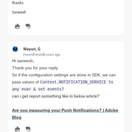
thanks
Saneesh
M
Mayuri_G
Forum|Forum|8 years ago
Hi saneesh,
Thank you for your reply.
So if the configuration settings are done in SDK, we can
pass values of
Context.
NOTIFICATION_SERVICE to
any evar & set events?
can i get report something like in below article?
Are you measuring your Push Notifications? | Adobe
Blog