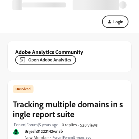
Login
Adobe Analytics Community
Open Adobe Analytics
Tracking multiple domains in s
ingle report suite
Forum|Forum|5 years ago
0 replies
528 views
B
Brijesh31222142wnsb
New Member
Forum|Forum|5 years ago