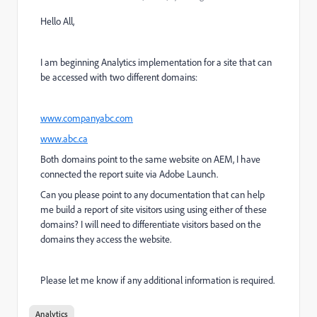
Hello All,
I am beginning Analytics implementation for a site that can
be accessed with two different domains:
www.companyabc.com
www.abc.ca
Both domains point to the same website on AEM, I have
connected the report suite via Adobe Launch.
Can you please point to any documentation that can help
me build a report of site visitors using using either of these
domains? I will need to differentiate visitors based on the
domains they access the website.
Please let me know if any additional information is required.
Analytics