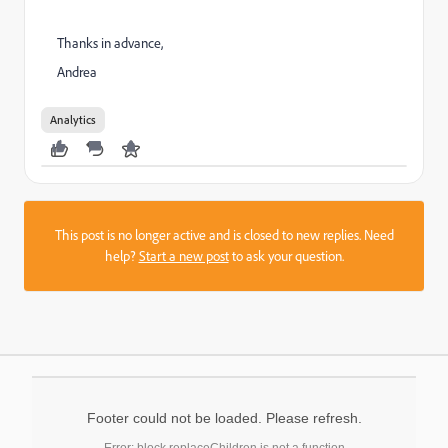
Thanks in advance,
Andrea
Analytics
This post is no longer active and is closed to new replies. Need
help?
Start a new post
to ask your question.
Footer could not be loaded. Please refresh.