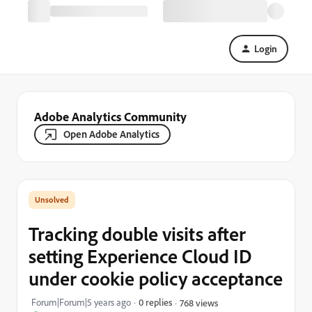
Login
Adobe Analytics Community
Open Adobe Analytics
Tracking double visits after
setting Experience Cloud ID
under cookie policy acceptance
Forum|Forum|5 years ago
0 replies
768 views