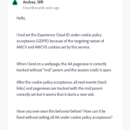
A
Andrea_WR
Forum|Forum|5 years ago
Hello,
I had set the Experience Cloud ID under cookie policy
acceptance (GDPR) because of the targeting nature of
AMCV and AMCVS cookies set by this service.
When I land on a webpage, the AA pageview is correctly
tracked without "mid" param and the session (visit) is open.
After the cookie policy acceptance, all next events (track
links) and pageviews are tracked with the mid param
correctly set but it seems that it starts a new visit.
Have you ever seen this behavior before? How can it be
fixed without setting all AA under cookie policy acceptance?