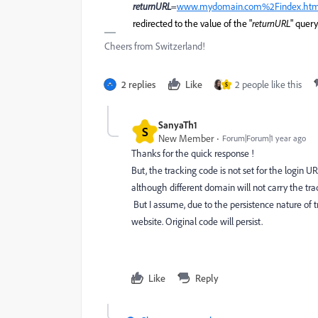
returnURL
=
www.mydomain.com%2Findex.ht
redirected to the value of the "
returnURL
" quer
Cheers from Switzerland!
2 replies
Like
2 people like this
S
SanyaTh1
S
New Member
Forum|Forum|1 year ago
Thanks for the quick response !
But, the tracking code is not set for the login U
although different domain will not carry the tra
But I assume, due to the persistence nature of t
website. Original code will persist.
Like
Reply