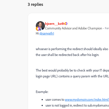
3 replies
bjoern__koth
Community Advisor and Adobe Champion
For
Hi
@sanyath1
whoever is performing the redirect should ideally als
the user shall be redirected back after his login.
The best would probably be to check with your IT dep
login page URL) contains a query param with the URL wh
Example:
user comes to
www.mydomain.com/index.htm
user is not logged in, redirect to sub.mydomain