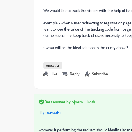
We would like to track the visitors with the help of tr
example - when a user redirecting to registration pag
want to lose the value of the tracking code from page 
(same session --> keep track of users, necessity to kee
* what will be the ideal solution to the query above?
Analytics
Like
Reply
Subscribe
Best answer by
bjoern__koth
Hi
@sanyath1
whoever is performing the redirect should ideally also m