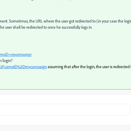
ent. Sometimes, the URL where the user got redirected to (in your case the logi
user shall be redirected to once he successfully logs in.
ampID=mycampaign
m/login?
%3FcampID%3Dmycampaign
assuming that after the login, the user is redirected 