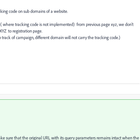
acking code on sub domains of a website.
e ( where tracking code is not implemented) from previous page xyz, we don't
XYZ to registration page.
p track of campaign, different domain will not carry the tracking code.)
ake sure that the original URL with its query parameters remains intact when the