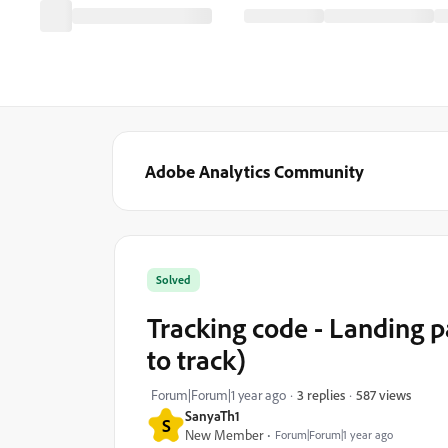
Adobe Analytics Community
Solved
Tracking code - Landing pa
to track)
587 views
Forum|Forum|1 year ago
3 replies
SanyaTh1
S
New Member
Forum|Forum|1 year ago