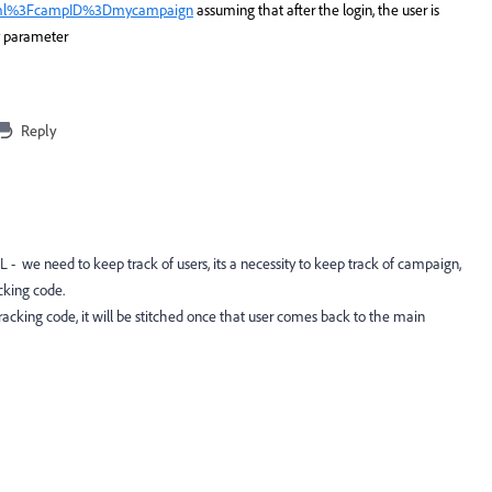
ml%3FcampID%3Dmycampaign
assuming that after the login, the user is
y parameter
Reply
RL - we need to keep track of users, its a necessity to keep track of campaign,
cking code.
racking code, it will be stitched once that user comes back to the main