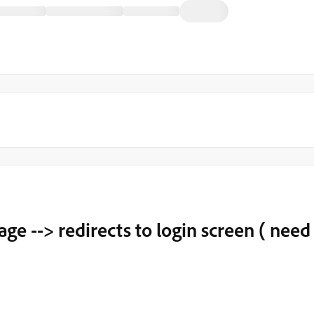
ge --> redirects to login screen ( need