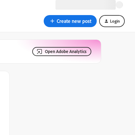
Create new post
Login
Open Adobe Analytics