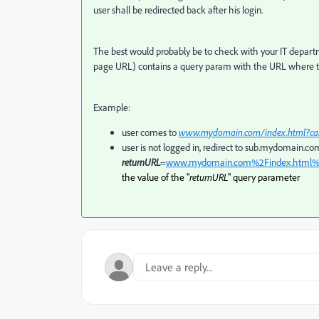
user shall be redirected back after his login.
The best would probably be to check with your IT departm
page URL) contains a query param with the URL where the 
Example:
user comes to
www.mydomain.com/index.html?c
user is not logged in, redirect to sub.mydomain.co
returnURL
=
www.mydomain.com%2Findex.html
the value of the "
returnURL
" query parameter