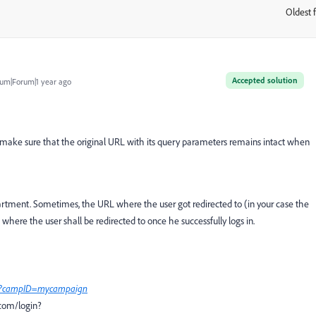
Oldest f
:
Accepted solution
um|Forum|1 year ago
o make sure that the original URL with its query parameters remains intact when
artment. Sometimes, the URL where the user got redirected to (in your case the
ere the user shall be redirected to once he successfully logs in.
l?campID=mycampaign
.com/login?