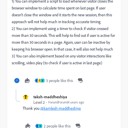
1) You can implement a script to load whenever visitor closes the
browser window to calculate time spent on last page. If user
doesn't close the window and it starts the new session, then this
approach will not help much in tracking accurate timing
2) You can implement using a timer to check if visitor crossed
more than 30 seconds. This will help to find out if user is active for
more than 30 seconds in a page. Again, user can be inactive by
keeping his browser open. In that case, it will also not help much
3) You can also implement based on any visitor interactions like
scrolling, video play (to check if user is active in last page)
3 people like this
P
T
S
T
taksh-maddheshiya
Level 2
Forum|Forum|4 years ago
Thank you
@kamlesh-maddheshiya
2 people like this
P
S