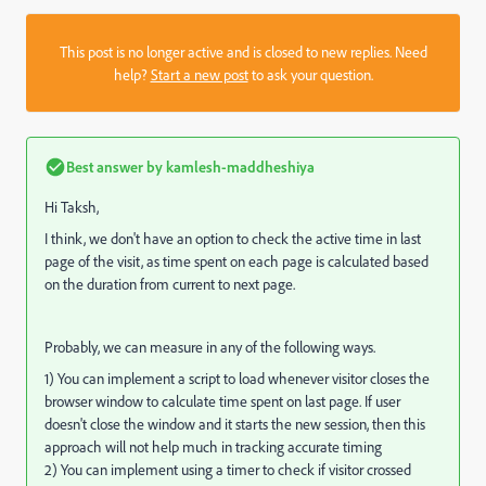
This post is no longer active and is closed to new replies. Need
help?
Start a new post
to ask your question.
Best answer by
kamlesh-maddheshiya
Hi Taksh,
I think, we don't have an option to check the active time in last
page of the visit, as time spent on each page is calculated based
on the duration from current to next page.
Probably, we can measure in any of the following ways.
1) You can implement a script to load whenever visitor closes the
browser window to calculate time spent on last page. If user
doesn't close the window and it starts the new session, then this
approach will not help much in tracking accurate timing
2) You can implement using a timer to check if visitor crossed