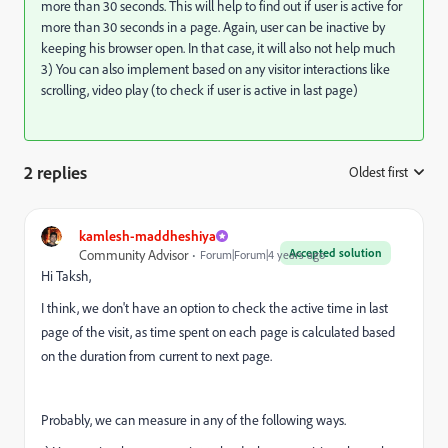
more than 30 seconds. This will help to find out if user is active for
more than 30 seconds in a page. Again, user can be inactive by
keeping his browser open. In that case, it will also not help much
3) You can also implement based on any visitor interactions like
scrolling, video play (to check if user is active in last page)
2 replies
Oldest first
:
kamlesh-maddheshiya
Accepted solution
Community Advisor
Forum|Forum|4 years ago
Hi Taksh,
I think, we don't have an option to check the active time in last
page of the visit, as time spent on each page is calculated based
on the duration from current to next page.
Probably, we can measure in any of the following ways.