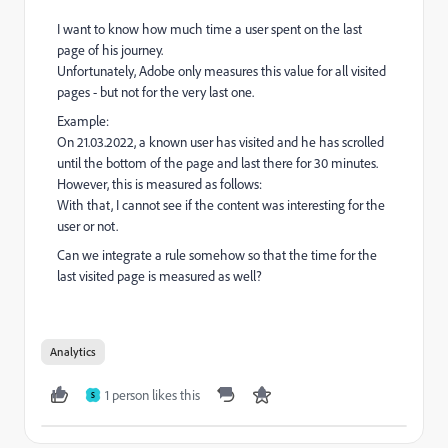
I want to know how much time a user spent on the last
page of his journey.
Unfortunately, Adobe only measures this value for all visited
pages - but not for the very last one.
Example:
On 21.03.2022, a known user has visited and he has scrolled
until the bottom of the page and last there for 30 minutes.
However, this is measured as follows:
With that, I cannot see if the content was interesting for the
user or not.
Can we integrate a rule somehow so that the time for the
last visited page is measured as well?
Analytics
1 person likes this
S