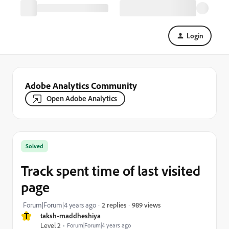
Login
Adobe Analytics Community
Open Adobe Analytics
Solved
Track spent time of last visited
page
989 views
Forum|Forum|4 years ago
2 replies
T
taksh-maddheshiya
Level 2
Forum|Forum|4 years ago