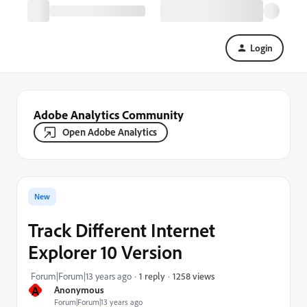
Login
Adobe Analytics Community
Open Adobe Analytics
New
Track Different Internet
Explorer 10 Version
1258 views
Forum|Forum|13 years ago
1 reply
A
Anonymous
Forum|Forum|13 years ago