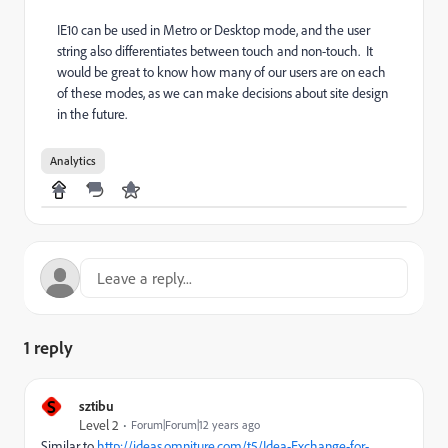
IE10 can be used in Metro or Desktop mode, and the user
string also differentiates between touch and non-touch. It
would be great to know how many of our users are on each
of these modes, as we can make decisions about site design
in the future.
Analytics
1 reply
S
sztibu
Level 2
Forum|Forum|12 years ago
Similar to
http://ideas.omniture.com/t5/Idea-Exchange-for-