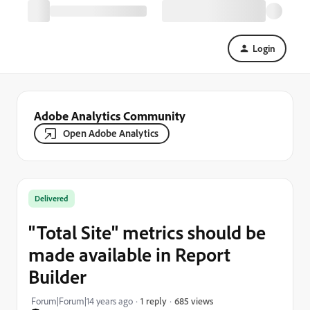
Login
Adobe Analytics Community
Open Adobe Analytics
Delivered
"Total Site" metrics should be
made available in Report
Builder
685 views
Forum|Forum|14 years ago
1 reply