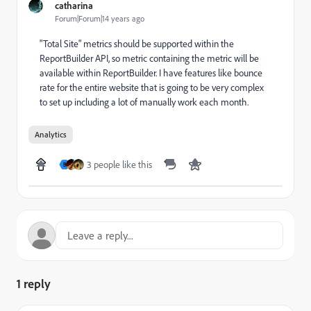
catharina
Forum|Forum|14 years ago
"Total Site" metrics should be supported within the
ReportBuilder API, so metric containing the metric will be
available within ReportBuilder. I have features like bounce
rate for the entire website that is going to be very complex
to set up including a lot of manually work each month.
Analytics
3 people like this
B
1 reply