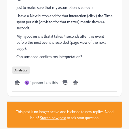
just to make sure that my assumption is correct:
I have a Next button and for that interaction (click) the Time
spent per visit (or visitor for that matter) metric shows 4
seconds.
My hypothesis is that it takes 4 seconds after this event
before the next event is recorded (page view of the next
page).
Can someone confirm my interpretation?
Analytics
1 person likes this
A
This post is no longer active and is closed to new replies. Need
help?
Start a new post
to ask your question.