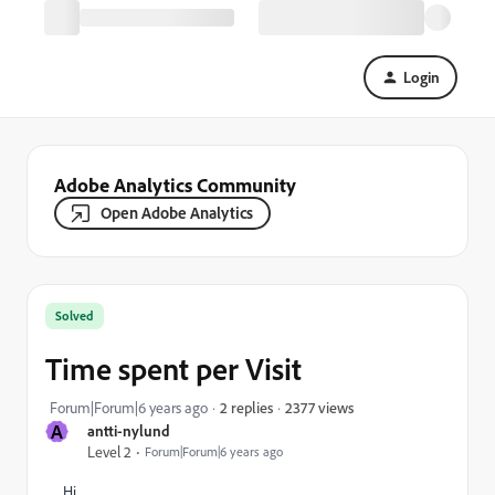
Login
Adobe Analytics Community
Open Adobe Analytics
Solved
Time spent per Visit
2377 views
Forum|Forum|6 years ago
2 replies
A
antti-nylund
Level 2
Forum|Forum|6 years ago
Hi,