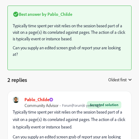
Best answer by
Pablo_Childe
Typically time spent per visit relies on the session based part of a
visit on a page(s) its correlated against pages. The action of a click
is typically event or instance based.
Can you supply an edited screen grab of report your are looking
at?
2 replies
Oldest first
:
Pablo_Childe
Accepted solution
Community Advisor
Forum|Forum|6 years ago
Typically time spent per visit relies on the session based part of a
visit on a page(s) its correlated against pages. The action of a click
is typically event or instance based.
Can you supply an edited screen grab of report your are looking