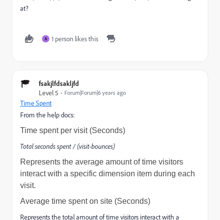
at?
1 person likes this
A
fsakjlfdsakljfd
Level 5
Forum|Forum|6 years ago
Time Spent
From the help docs:
Time spent per visit (Seconds)
Total seconds spent / (visit-bounces)
Represents the average amount of time visitors
interact with a specific dimension item during each
visit.
Average time spent on site (Seconds)
Represents the total amount of time visitors interact with a