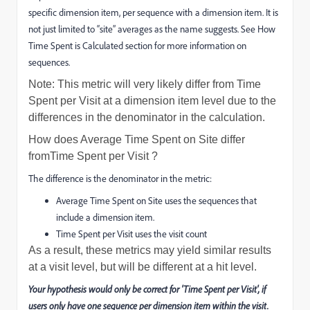
specific dimension item, per sequence with a dimension item. It is
not just limited to “site” averages as the name suggests. See How
Time Spent is Calculated section for more information on
sequences.
Note: This metric will very likely differ from Time
Spent per Visit at a dimension item level due to the
differences in the denominator in the calculation.
How does
Average Time Spent on Site
differ
from
Time Spent per Visit
?
The difference is the denominator in the metric:
Average Time Spent on Site
uses the sequences that
include a dimension item.
Time Spent per Visit
uses the visit count
As a result, these metrics may yield similar results
at a visit level, but will be different at a hit level.
Your hypothesis would only be correct for 'Time Spent per Visit', if
users only have one sequence per dimension item within the visit.