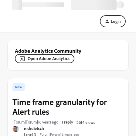
Login
Adobe Analytics Community
Open Adobe Analytics
New
Time frame granularity for
Alert rules
Forum|Forum|16 years ago
1 reply
2614 views
nickdietsch
Level 3
Forum|Forum|16 years ago