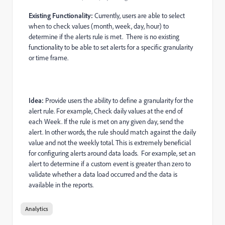
Existing Functionality:
Currently, users are able to select
when to check values (month, week, day, hour) to
determine if the alerts rule is met. There is no existing
functionality to be able to set alerts for a specific granularity
or time frame.
Idea:
Provide users the ability to define a granularity for the
alert rule. For example, Check daily values at the end of
each Week. If the rule is met on any given day, send the
alert. In other words, the rule should match against the daily
value and not the weekly total. This is extremely beneficial
for configuring alerts around data loads. For example, set an
alert to determine if a custom event is greater than zero to
validate whether a data load occurred and the data is
available in the reports.
Analytics