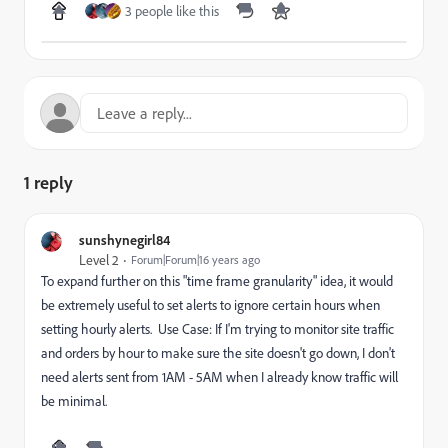
3 people like this
1 reply
sunshynegirl84
Level 2
Forum|Forum|16 years ago
To expand further on this "time frame granularity" idea, it would
be extremely useful to set alerts to ignore certain hours when
setting hourly alerts. Use Case: If I'm trying to monitor site traffic
and orders by hour to make sure the site doesn't go down, I don't
need alerts sent from 1AM - 5AM when I already know traffic will
be minimal.