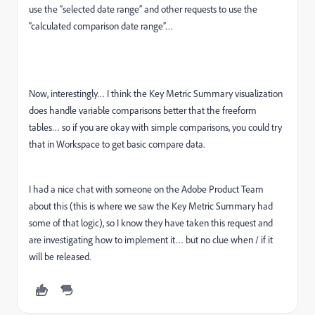
use the “selected date range” and other requests to use the
“calculated comparison date range”…
Now, interestingly… I think the Key Metric Summary visualization
does handle variable comparisons better that the freeform
tables… so if you are okay with simple comparisons, you could try
that in Workspace to get basic compare data.
I had a nice chat with someone on the Adobe Product Team
about this (this is where we saw the Key Metric Summary had
some of that logic), so I know they have taken this request and
are investigating how to implement it… but no clue when / if it
will be released.