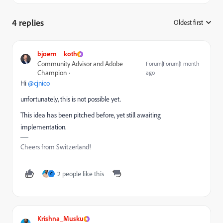
4 replies
Oldest first
:
bjoern__koth
Community Advisor and Adobe
Forum|Forum|1 month
Champion
ago
Hi ​
@cjnico
unfortunately, this is not possible yet.
This idea has been pitched before, yet still awaiting
implementation.
Cheers from Switzerland!
2 people like this
C
Krishna_Musku