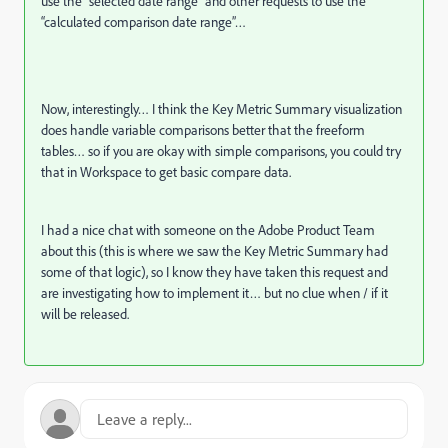
use the “selected date range” and other requests to use the
“calculated comparison date range”…
Now, interestingly… I think the Key Metric Summary visualization
does handle variable comparisons better that the freeform
tables… so if you are okay with simple comparisons, you could try
that in Workspace to get basic compare data.
I had a nice chat with someone on the Adobe Product Team
about this (this is where we saw the Key Metric Summary had
some of that logic), so I know they have taken this request and
are investigating how to implement it… but no clue when / if it
will be released.