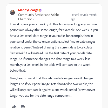
MandyGeorge
Community Advisor and Adobe
Forum|Forum|1 month
Champion
ago
In work space you can
sort of
do this, but only as long as your time
periods are always the same length, for example, one week. If you
have a last week date range in your table, for example, then in
your panel under the calendar options, select "make date ranges
relative to panel." Instead of using the current date to calculate
"last week" it will instead use the first date of your panels date
range. So if someone changes the date range to a week last
month, your last week in the table will compare to the week
before that.
Now, keep in mind that this relativedate range doesn't change
lengths. So if your panel range gets changed to two weeks, this
will still only compare it against a one week period (or whatever
length you use for the date range component).