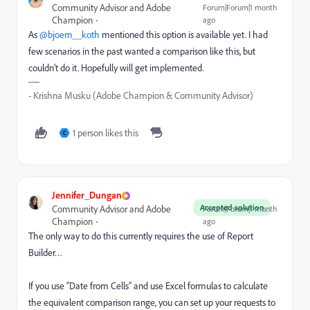
Community Advisor and Adobe
Forum|Forum|1 month
Champion
ago
As ​
@bjoern__koth
mentioned this option is available yet. I had
few scenarios in the past wanted a comparison like this, but
couldn’t do it. Hopefully will get implemented.
- Krishna Musku (Adobe Champion & Community Advisor)
1 person likes this
C
Jennifer_Dungan
Accepted solution
Community Advisor and Adobe
Forum|Forum|1 month
Champion
ago
The only way to do this currently requires the use of Report
Builder…
If you use “Date from Cells” and use Excel formulas to calculate
the equivalent comparison range, you can set up your requests to