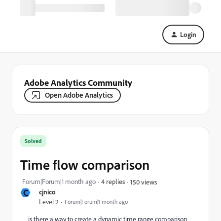
Login
Adobe Analytics Community
Open Adobe Analytics
Solved
Time flow comparison
Forum|Forum|1 month ago
4 replies
150 views
C
cjnico
Level 2
Forum|Forum|1 month ago
is there a way to create a dynamic time range comparison