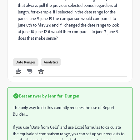
that always pull the previous selected period regardless of
length. for example. if i selected in the date range for the
panel june 9-june 19 the camparison would compare it to
june 8th to May 29. and if i changed the date range to look
at june 10-june 12 it would then compare it to june 7-june 9.
does that make sense?
Date Ranges
Analytics
Best answer by
Jennifer_Dungan
The only way to do this currently requires the use of Report
Builder…
If you use “Date from Cells” and use Excel formulas to calculate
the equivalent comparison range, you can set up your requests to