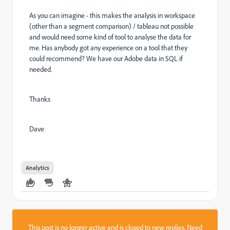
As you can imagine - this makes the analysis in workspace
(other than a segment comparison) / tableau not possible
and would need some kind of tool to analyse the data for
me. Has anybody got any experience on a tool that they
could recommend? We have our Adobe data in SQL if
needed.
Thanks
Dave
Analytics
This post is no longer active and is closed to new replies. Need