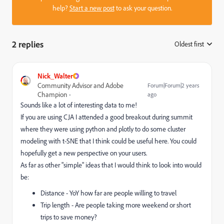
help?
Start a new post
to ask your question.
2 replies
Oldest first
:
Nick_Walter
Community Advisor and Adobe
Forum|Forum|2 years
Champion
ago
Sounds like a lot of interesting data to me!
If you are using CJA I attended a good breakout during summit
where they were using python and plotly to do some cluster
modeling with t-SNE that I think could be useful here. You could
hopefully get a new perspective on your users.
As far as other "simple" ideas that I would think to look into would
be:
Distance - YoY how far are people willing to travel
Trip length - Are people taking more weekend or short
trips to save money?