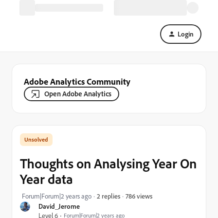
Login
Adobe Analytics Community
Open Adobe Analytics
Thoughts on Analysing Year On
Year data
786 views
Forum|Forum|2 years ago
2 replies
David_Jerome
Level 6
Forum|Forum|2 years ago