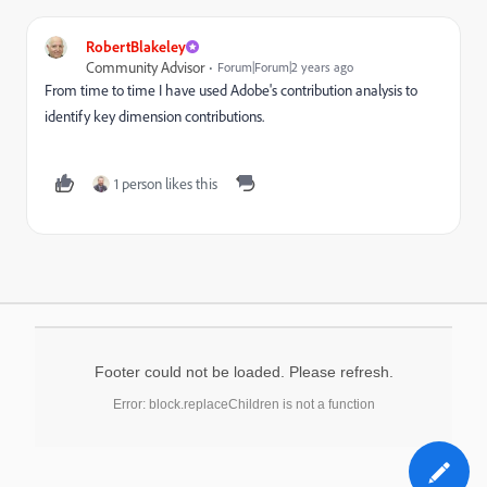
RobertBlakeley
Community Advisor
Forum|Forum|2 years ago
From time to time I have used Adobe's contribution analysis to
identify key dimension contributions.
1 person likes this
Footer could not be loaded. Please refresh.
Error: block.replaceChildren is not a function