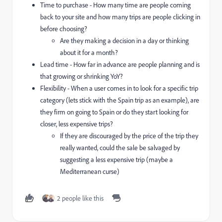
Time to purchase - How many time are people coming
back to your site and how many trips are people clicking in
before choosing?
Are they making a decision in a day or thinking
about it for a month?
Lead time - How far in advance are people planning and is
that growing or shrinking YoY?
Flexibility - When a user comes in to look for a specific trip
category (lets stick with the Spain trip as an example), are
they firm on going to Spain or do they start looking for
closer, less expensive trips?
If they are discouraged by the price of the trip they
really wanted, could the sale be salvaged by
suggesting a less expensive trip (maybe a
Mediterranean curse)
2 people like this