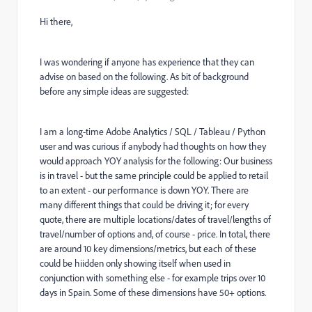
Hi there,
I was wondering if anyone has experience that they can
advise on based on the following. As bit of background
before any simple ideas are suggested:
I am a long-time Adobe Analytics / SQL / Tableau / Python
user and was curious if anybody had thoughts on how they
would approach YOY analysis for the following: Our business
is in travel - but the same principle could be applied to retail
to an extent - our performance is down YOY. There are
many different things that could be driving it; for every
quote, there are multiple locations/dates of travel/lengths of
travel/number of options and, of course - price. In total, there
are around 10 key dimensions/metrics, but each of these
could be hiidden only showing itself when used in
conjunction with something else - for example trips over 10
days in Spain. Some of these dimensions have 50+ options.