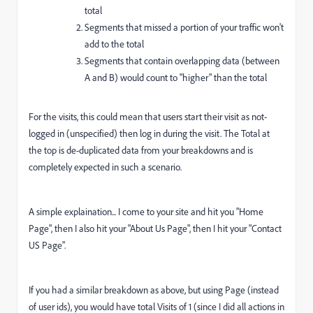
total
Segments that missed a portion of your traffic won't
add to the total
Segments that contain overlapping data (between
A and B) would count to "higher" than the total
For the visits, this could mean that users start their visit as not-
logged in (unspecified) then log in during the visit. The Total at
the top is de-duplicated data from your breakdowns and is
completely expected in such a scenario.
A simple explaination... I come to your site and hit you "Home
Page", then I also hit your "About Us Page", then I hit your "Contact
US Page".
If you had a similar breakdown as above, but using Page (instead
of user ids), you would have total Visits of 1 (since I did all actions in