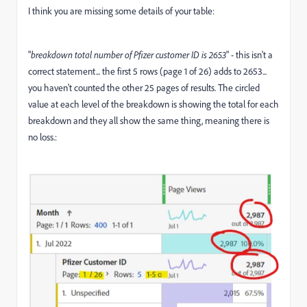
I think you are missing some details of your table:
"
breakdown total number of Pfizer customer ID is 2653
" - this isn't a
correct statement... the first 5 rows (page 1 of 26) adds to 2653...
you haven't counted the other 25 pages of results. The circled
value at each level of the breakdown is showing the total for each
breakdown and they all show the same thing, meaning there is
no loss.: