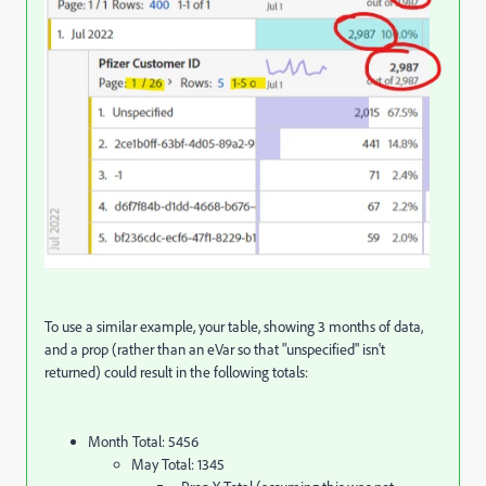
To use a similar example, your table, showing 3 months of data,
and a prop (rather than an eVar so that "unspecified" isn't
returned) could result in the following totals:
Month Total: 5456
May Total: 1345