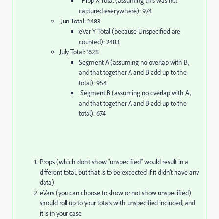
Prop X Total (assuming this was not
captured everywhere): 974
Jun Total: 2483
eVar Y Total (because Unspecified are
counted): 2483
July Total: 1628
Segment A (assuming no overlap with B,
and that together A and B add up to the
total): 954
Segment B (assuming no overlap with A,
and that together A and B add up to the
total): 674
Props (which don't show "unspecified" would result in a
different total, but that is to be expected if it didn't have any
data)
eVars (you can choose to show or not show unspecified)
should roll up to your totals with unspecified included, and
it is in your case