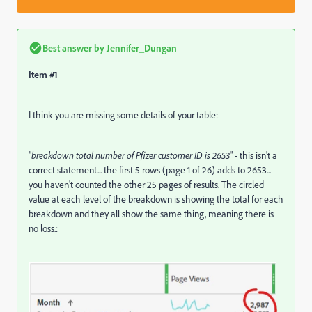
Best answer by
Jennifer_Dungan
Item #1
I think you are missing some details of your table:
"
breakdown total number of Pfizer customer ID is 2653
" - this isn't a
correct statement... the first 5 rows (page 1 of 26) adds to 2653...
you haven't counted the other 25 pages of results. The circled
value at each level of the breakdown is showing the total for each
breakdown and they all show the same thing, meaning there is
no loss.: