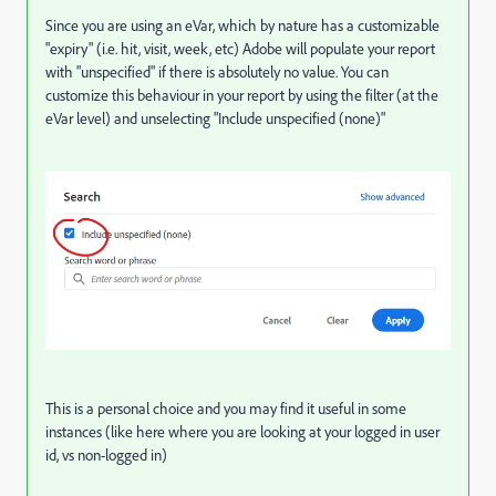
Since you are using an eVar, which by nature has a customizable
"expiry" (i.e. hit, visit, week, etc) Adobe will populate your report
with "unspecified" if there is absolutely no value. You can
customize this behaviour in your report by using the filter (at the
eVar level) and unselecting "Include unspecified (none)"
This is a personal choice and you may find it useful in some
instances (like here where you are looking at your logged in user
id, vs non-logged in)