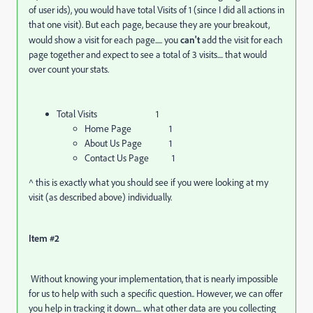
of user ids), you would have total Visits of 1 (since I did all actions in
that one visit). But each page, because they are your breakout,
would show a visit for each page..... you
can't
add the visit for each
page together and expect to see a total of 3 visits.... that would
over count your stats.
Total Visits 1
Home Page 1
About Us Page 1
Contact Us Page 1
^ this is exactly what you should see if you were looking at my
visit (as described above) individually.
Item #2
Without knowing your implementation, that is nearly impossible
for us to help with such a specific question.. However, we can offer
you help in tracking it down.... what other data are you collecting