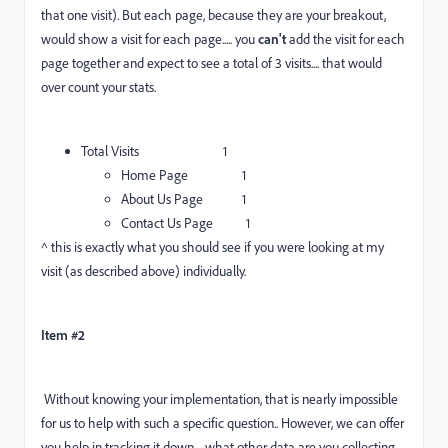
that one visit). But each page, because they are your breakout,
would show a visit for each page..... you
can't
add the visit for each
page together and expect to see a total of 3 visits.... that would
over count your stats.
Total Visits 1
Home Page 1
About Us Page 1
Contact Us Page 1
^ this is exactly what you should see if you were looking at my
visit (as described above) individually.
Item #2
Without knowing your implementation, that is nearly impossible
for us to help with such a specific question.. However, we can offer
you help in tracking it down.... what other data are you collecting