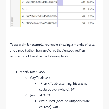
To use a similar example, your table, showing 3 months of data,
and a prop (rather than an eVar so that "unspecified" isn't
returned) could result in the following totals:
Month Total: 5456
May Total: 1345
Prop X Total (assuming this was not
captured everywhere): 974
Jun Total: 2483
eVar Y Total (because Unspecified are
counted): 2483