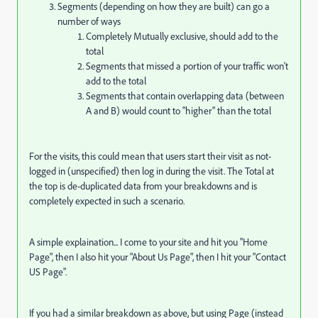
Segments (depending on how they are built) can go a
number of ways
Completely Mutually exclusive, should add to the
total
Segments that missed a portion of your traffic won't
add to the total
Segments that contain overlapping data (between
A and B) would count to "higher" than the total
For the visits, this could mean that users start their visit as not-
logged in (unspecified) then log in during the visit. The Total at
the top is de-duplicated data from your breakdowns and is
completely expected in such a scenario.
A simple explaination... I come to your site and hit you "Home
Page", then I also hit your "About Us Page", then I hit your "Contact
US Page".
If you had a similar breakdown as above, but using Page (instead