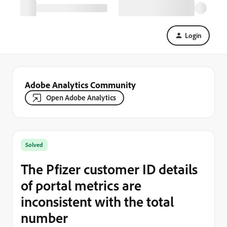
Login
Adobe Analytics Community
Open Adobe Analytics
Solved
The Pfizer customer ID details
of portal metrics are
inconsistent with the total
number