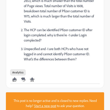
2653, which is much smaller than the total number
of Page views. Total number of Visits is 1608,
breakdown total number of Pfizer customer ID is
1975, which is much larger than the total number of
Visits.
The HCP can be identified Pfizer customer ID after
login completed. why is there’re -1 under Login
complected?
Unspecified and -1 are both HCPs who have not
logged in and cannot identify Pfizer customer ID.
What's the differences between them?
Analytics
This post is no longer active and is closed to new replies. Need
help?
Start a new post
to ask your question.