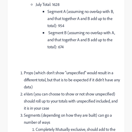
July Total: 1628
Segment A (assuming no overlap with B,
and that together A and B add up to the
total): 954
Segment B (assuming no overlap with A,
and that together A and B add up to the
total): 674
Props (which don't show "unspecified" would result in a
different total, but that is to be expected if it didn't have any
data)
eVars (you can choose to show or not show unspecified)
should roll up to your totals with unspecified included, and
it is in your case
Segments (depending on how they are built) can go a
number of ways
Completely Mutually exclusive, should add to the