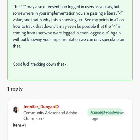
The "-1" may also represent non-logged in users as you say, but
somewhere in your implementation you are passing a literal "-1"
value, and that is why this is showing up... See my points in #2 on
how to track that down.. it may even be possible that the "-1" is
coming from user who were logged in, then logged out? Again,
without knowing your implementation we can only speculate on
that.
Good luck tracking down that -1.
1 reply
Jennifer_Dungan
Accepted solution
Community Advisor and Adobe
Forum|Forum|3 years
Champion
ago
Item #1