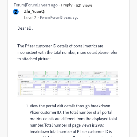
Forum|Forum|3 years ago
1 reply
621 views
Z
Zhi_YuanQi
Level 2
Forum|Forum|3 years ago
Dear all，
The Pfizer customer ID details of portal metrics are
inconsistent with the total number, more detail please refer
to attached picture:
View the portal visit details through breakdown
Pfizer customer ID. The total number of all portal
metrics details are different from the displayed total
number. Total number of page views is 2987,
breakdown total number of Pfizer customer ID is