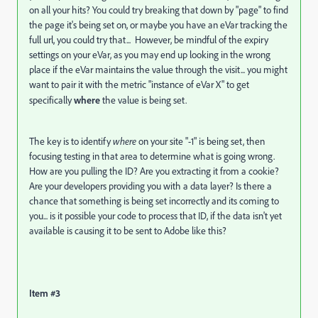
on all your hits? You could try breaking that down by "page" to find
the page it's being set on, or maybe you have an eVar tracking the
full url, you could try that... However, be mindful of the expiry
settings on your eVar, as you may end up looking in the wrong
place if the eVar maintains the value through the visit... you might
want to pair it with the metric "instance of eVar X" to get
specifically
where
the value is being set.
The key is to identify
where
on your site "-1" is being set, then
focusing testing in that area to determine what is going wrong.
How are you pulling the ID? Are you extracting it from a cookie?
Are your developers providing you with a data layer? Is there a
chance that something is being set incorrectly and its coming to
you... is it possible your code to process that ID, if the data isn't yet
available is causing it to be sent to Adobe like this?
Item #3