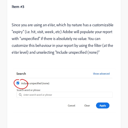
Item #3
Since you are using an eVar, which by nature has a customizable
"expiry" (i.e. hit, visit, week, etc) Adobe will populate your report
with "unspecified" if there is absolutely no value. You can
customize this behaviour in your report by using the filter (at the
eVar level) and unselecting "Include unspecified (none)"