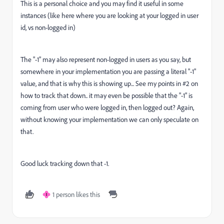
This is a personal choice and you may find it useful in some
instances (like here where you are looking at your logged in user
id, vs non-logged in)
The "-1" may also represent non-logged in users as you say, but
somewhere in your implementation you are passing a literal "-1"
value, and that is why this is showing up... See my points in #2 on
how to track that down.. it may even be possible that the "-1" is
coming from user who were logged in, then logged out? Again,
without knowing your implementation we can only speculate on
that.
Good luck tracking down that -1.
1 person likes this
I