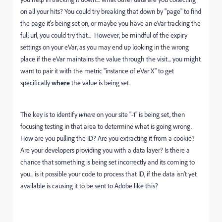
on all your hits? You could try breaking that down by "page" to find
the page it's being set on, or maybe you have an eVar tracking the
full url, you could try that... However, be mindful of the expiry
settings on your eVar, as you may end up looking in the wrong
place if the eVar maintains the value through the visit... you might
want to pair it with the metric "instance of eVar X" to get
specifically
where
the value is being set.
The key is to identify
where
on your site "-1" is being set, then
focusing testing in that area to determine what is going wrong.
How are you pulling the ID? Are you extracting it from a cookie?
Are your developers providing you with a data layer? Is there a
chance that something is being set incorrectly and its coming to
you... is it possible your code to process that ID, if the data isn't yet
available is causing it to be sent to Adobe like this?