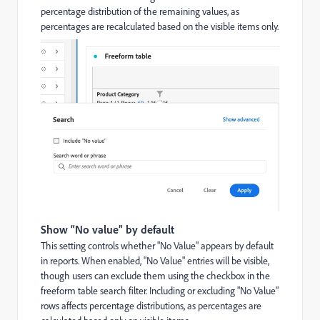
percentage distribution of the remaining values, as
percentages are recalculated based on the visible items only.
Show “No value” by default
This setting controls whether "No Value" appears by default
in reports. When enabled, "No Value" entries will be visible,
though users can exclude them using the checkbox in the
freeform table search filter. Including or excluding "No Value"
rows affects percentage distributions, as percentages are