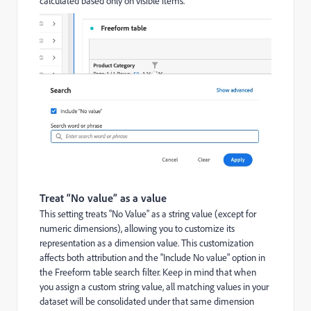
calculated based only on visible items.
Treat “No value” as a value
This setting treats "No Value" as a string value (except for
numeric dimensions), allowing you to customize its
representation as a dimension value. This customization
affects both attribution and the "Include No value" option in
the Freeform table search filter. Keep in mind that when
you assign a custom string value, all matching values in your
dataset will be consolidated under that same dimension