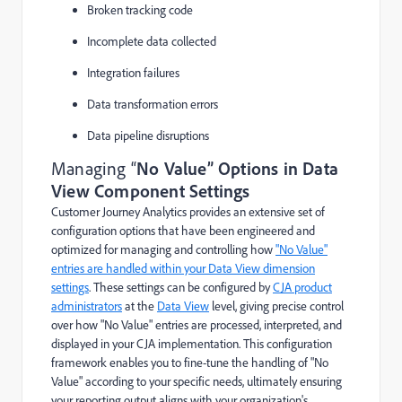
Broken tracking code
Incomplete data collected
Integration failures
Data transformation errors
Data pipeline disruptions
Managing “
No Value” Options in Data
View Component Settings
Customer Journey Analytics provides an extensive set of
configuration options that have been engineered and
optimized for managing and controlling how
"No Value"
entries are handled within your Data View dimension
settings
. These settings can be configured by
CJA product
administrators
at the
Data View
level, giving precise control
over how "No Value" entries are processed, interpreted, and
displayed in your CJA implementation. This configuration
framework enables you to fine-tune the handling of "No
Value" according to your specific needs, ultimately ensuring
your reporting output aligns with your organization's