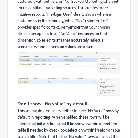
customers without tiers, or "No Tracked Marketing Channel"
for unidentified marketing sources. This creates more
intuitive reports. "Pre-login User" clearly shows where a
customer is in their journey, while "No Customer Tier"
provides specific context. Remember that your chosen
description applies to all "No Value" instances for that
dimension, so select terms that accurately reflect all
scenarios where dimension values are absent.
Don’t show “No value” by default
This setting determines whether to hide "No Value" rows by
default in reporting. When enabled, these rows will be
filtered out initially but can still be shown within a freeform
table if needed by check box selection within freeform table
search filter. Note that hiding "No Value" rows will affect the