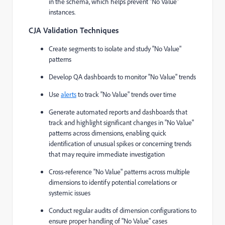
in the schema, which helps prevent "No Value"
instances.
CJA Validation Techniques
Create segments to isolate and study "No Value"
patterns
Develop QA dashboards to monitor "No Value" trends
Use
alerts
to track "No Value" trends over time
Generate automated reports and dashboards that
track and highlight significant changes in "No Value"
patterns across dimensions, enabling quick
identification of unusual spikes or concerning trends
that may require immediate investigation
Cross-reference "No Value" patterns across multiple
dimensions to identify potential correlations or
systemic issues
Conduct regular audits of dimension configurations to
ensure proper handling of "No Value" cases