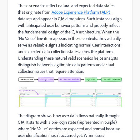
These scenarios reflect natural and expected data states
that originate from
Adobe Experience Platform (AEP)
datasets and appear in CJA dimensions. Such instances align
with anticipated user behavior patterns and properly reflect
the fundamental design of the CJA architecture. When the
"No Value" line item appears in these contexts, they actually
serve as valuable signals indicating normal user interactions
and expected data collection states across the platform.
Understanding these natural valid scenarios helps analysts
distinguish between legitimate data patterns and actual
collection issues that require attention.
The diagram shows how user data flows naturally through
CJA. It starts with a pre-login state (represented in purple)
where "No Value" entries are expected and normal because
user identification hasn't occurred yet. When users