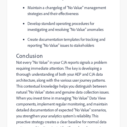
Maintain a changelog of "No Value" management
strategies and their effectiveness
Develop standard operating procedures for
investigating and resolving "No Value" anomalies
Create documentation templates for tracking and
reporting "No Value" issues to stakeholders
Conclusion
Not every "No Value" in your CJA reports signals a problem
requiring immediate attention. The key is developing a
thorough understanding of both your AEP and CJA data
architecture, along with the various user journey patterns.
This contextual knowledge helps you distinguish between
natural "No Value" states and genuine data collection issues.
When you invest time in managing "No Value" Data View
components, implement regular monitoring, and maintain
detailed documentation of expected "No Value" scenarios,
you strengthen your analytics system's reliability. This
proactive strategy creates a clear baseline for normal data