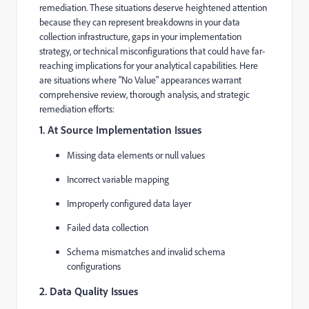
remediation. These situations deserve heightened attention
because they can represent breakdowns in your data
collection infrastructure, gaps in your implementation
strategy, or technical misconfigurations that could have far-
reaching implications for your analytical capabilities. Here
are situations where "No Value" appearances warrant
comprehensive review, thorough analysis, and strategic
remediation efforts:
1. At Source Implementation Issues
Missing data elements or null values
Incorrect variable mapping
Improperly configured data layer
Failed data collection
Schema mismatches and invalid schema
configurations
2. Data Quality Issues