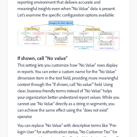
reporting environment that delivers accurate and
meaningful insights even when "No Value" data is present.
Let's examine the specific configuration options available:
If shown, call “No value”
This setting lets you customize how "No Value" rows display
in reports. You can enter a custom name for the "No Value"
dimension item in the text field, providing more meaningful
context through the "If shown, call 'No value'" field. Using
clear, business-friendly terms instead of "No Value" helps
your organization better understand report values. While you
cannot use "No Value" directly as a string in segments, you
can achieve the same effect using the "does not exist"
operator.
You can replace "No Value" with descriptive terms like "Pre-
login User" for authentication status, "No Customer Tier" for