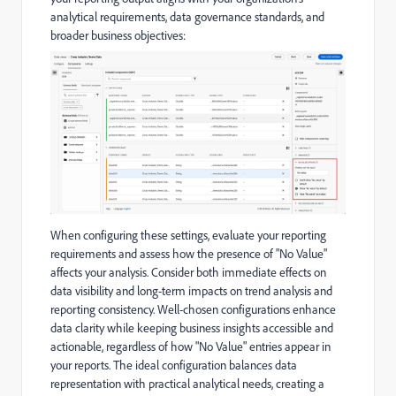
analytical requirements, data governance standards, and
broader business objectives:
When configuring these settings, evaluate your reporting
requirements and assess how the presence of "No Value"
affects your analysis. Consider both immediate effects on
data visibility and long-term impacts on trend analysis and
reporting consistency. Well-chosen configurations enhance
data clarity while keeping business insights accessible and
actionable, regardless of how "No Value" entries appear in
your reports. The ideal configuration balances data
representation with practical analytical needs, creating a