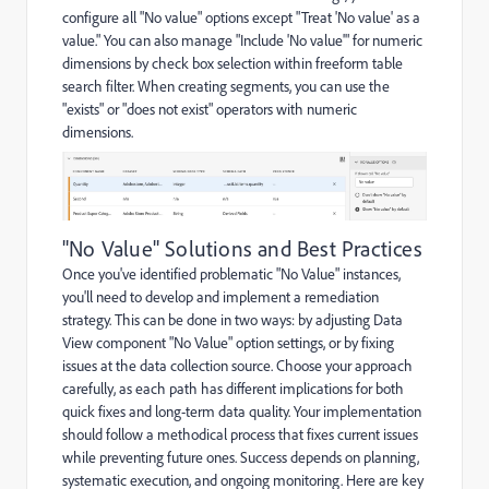
configure all "No value" options except "Treat 'No value' as a
value." You can also manage "Include 'No value'" for numeric
dimensions by check box selection within freeform table
search filter. When creating segments, you can use the
"exists" or "does not exist" operators with numeric
dimensions.
"No Value" Solutions and Best Practices
Once you've identified problematic "No Value" instances,
you'll need to develop and implement a remediation
strategy. This can be done in two ways: by adjusting Data
View component "No Value" option settings, or by fixing
issues at the data collection source. Choose your approach
carefully, as each path has different implications for both
quick fixes and long-term data quality. Your implementation
should follow a methodical process that fixes current issues
while preventing future ones. Success depends on planning,
systematic execution, and ongoing monitoring. Here are key