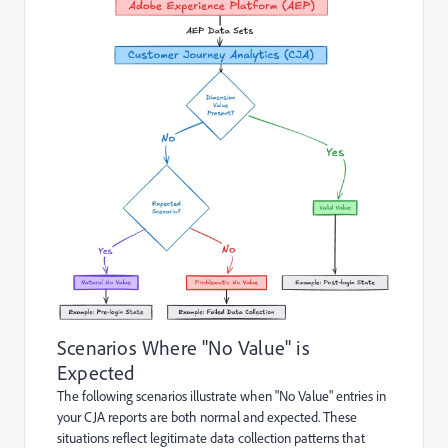
Scenarios Where "No Value" is
Expected
The following scenarios illustrate when "No Value" entries in
your CJA reports are both normal and expected. These
situations reflect legitimate data collection patterns that