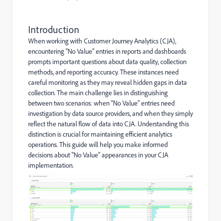
Introduction
When working with Customer Journey Analytics (CJA),
encountering "No Value" entries in reports and dashboards
prompts important questions about data quality, collection
methods, and reporting accuracy. These instances need
careful monitoring as they may reveal hidden gaps in data
collection. The main challenge lies in distinguishing
between two scenarios: when "No Value" entries need
investigation by data source providers, and when they simply
reflect the natural flow of data into CJA. Understanding this
distinction is crucial for maintaining efficient analytics
operations. This guide will help you make informed
decisions about "No Value" appearances in your CJA
implementation.