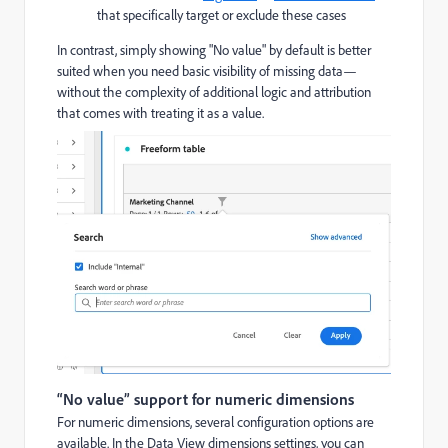
that specifically target or exclude these cases
In contrast, simply showing "No value" by default is better
suited when you need basic visibility of missing data—
without the complexity of additional logic and attribution
that comes with treating it as a value.
“No value” support for numeric dimensions
For numeric dimensions, several configuration options are
available. In the Data View dimensions settings, you can