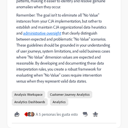
patterns, making it easier to identify and resolve genuine
anomalies when they occur.
Remember: The goal isn't to eliminate all "No Value"
instances from your CJA implementation, but rather to
establish and maintain CJA organizational data heuristics
and
administrative oversight
that clearly distinguish
between expected and problematic "No Value" scenarios.
These guidelines should be grounded in your understanding
of user journeys, system limitations, and valid business cases
where "No Value" dimension values are expected and
reasonable. By developing and documenting these data
interpretation rules, you create a robust framework for
evaluating when "No Value" cases require intervention
versus when they represent valid data states.
Analysis Workspace
Customer Journey Analytics
Analytics Dashboards
Analytics
A 5 personas les gusta esto
C