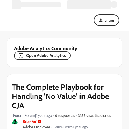
Entrar
Adobe Analytics Community
Open Adobe Analytics
The Complete Playbook for
Handling 'No Value' in Adobe
CJA
3155 visualizaciones
Forum|Forum|1 year ago
0 respuestas
B
BrianAu1
Adobe Employee
Forum|Forum|1 year ago