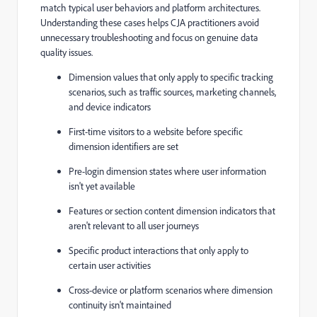
match typical user behaviors and platform architectures.
Understanding these cases helps CJA practitioners avoid
unnecessary troubleshooting and focus on genuine data
quality issues.
Dimension values that only apply to specific tracking
scenarios, such as traffic sources, marketing channels,
and device indicators
First-time visitors to a website before specific
dimension identifiers are set
Pre-login dimension states where user information
isn't yet available
Features or section content dimension indicators that
aren't relevant to all user journeys
Specific product interactions that only apply to
certain user activities
Cross-device or platform scenarios where dimension
continuity isn't maintained