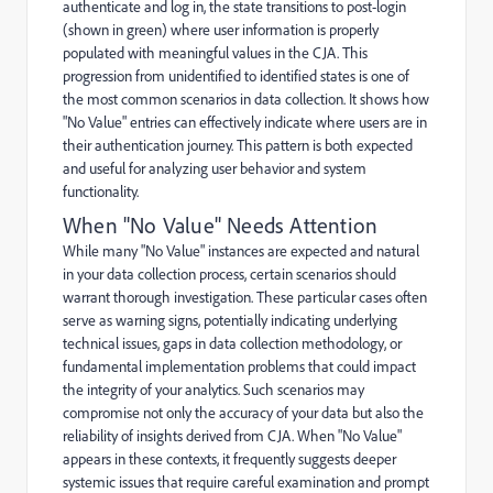
authenticate and log in, the state transitions to post-login
(shown in green) where user information is properly
populated with meaningful values in the CJA. This
progression from unidentified to identified states is one of
the most common scenarios in data collection. It shows how
"No Value" entries can effectively indicate where users are in
their authentication journey. This pattern is both expected
and useful for analyzing user behavior and system
functionality.
When "No Value" Needs Attention
While many "No Value" instances are expected and natural
in your data collection process, certain scenarios should
warrant thorough investigation. These particular cases often
serve as warning signs, potentially indicating underlying
technical issues, gaps in data collection methodology, or
fundamental implementation problems that could impact
the integrity of your analytics. Such scenarios may
compromise not only the accuracy of your data but also the
reliability of insights derived from CJA. When "No Value"
appears in these contexts, it frequently suggests deeper
systemic issues that require careful examination and prompt