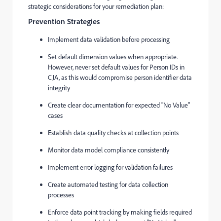
strategic considerations for your remediation plan:
Prevention Strategies
Implement data validation before processing
Set default dimension values when appropriate.
However, never set default values for Person IDs in
CJA, as this would compromise person identifier data
integrity
Create clear documentation for expected "No Value"
cases
Establish data quality checks at collection points
Monitor data model compliance consistently
Implement error logging for validation failures
Create automated testing for data collection
processes
Enforce data point tracking by making fields required