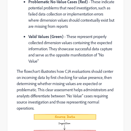
Problematic No-Value Cases (Red)
- These indicate
potential problems that need investigation, such as
failed data collection or implementation errors
where dimension values should contextually exist but
are missing from reports
Valid Values (Green)
- These represent properly
collected dimension values containing the expected
information. They showcase successful data capture
and serve as the opposite manifestation of "No
Value"
The flowchart illustrates how CJA evaluations should center
on incoming data by first checking for value presence, then
determining whether missing values are expected or
problematic. This clear assessment helps administrators and
analysts differentiate between "No Value" cases requiring
source investigation and those representing normal
operations.