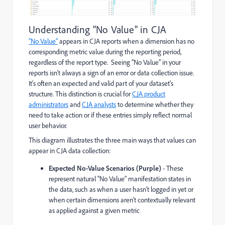
Understanding "No Value" in CJA
"No Value"
appears in CJA reports when a dimension has no
corresponding metric value during the reporting period,
regardless of the report type. Seeing "No Value" in your
reports isn't always a sign of an error or data collection issue.
It's often an expected and valid part of your dataset's
structure. This distinction is crucial for
CJA product
administrators
and
CJA analysts
to determine whether they
need to take action or if these entries simply reflect normal
user behavior.
This diagram illustrates the three main ways that values can
appear in CJA data collection:
Expected No-Value Scenarios (Purple)
- These
represent natural "No Value" manifestation states in
the data, such as when a user hasn't logged in yet or
when certain dimensions aren't contextually relevant
as applied against a given metric