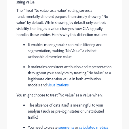
string value.
The "Treat 'No value' as a value" setting serves a
fundamentally different purpose than simply showing "No
value" by default. While showing by default only controls
visibility, treating as a value changes how CJA logically
handles these entries. Here's why this distinction matters:
It enables more granular control in filtering and
segmentation, making "No Value" a distinct,
actionable dimension value
It maintains consistent attribution and representation
throughout your analytics by treating "No Value" as a
legitimate dimension value in both attribution
models and
visualizations
You might choose to treat "No value" as a value when:
The absence of data itself is meaningful to your
analysis (such as pre-login states or unattributed
traffic)
You need to create
segments
or
calculated metrics