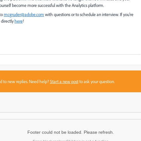
ourself become more successful with the Analytics platform.
 to
mcgruder@adobe.com
with questions or to schedule an interview. If you’re
 directly
here
!
sed to new replies. Need help?
Start a new post
to ask your question.
Footer could not be loaded. Please refresh.