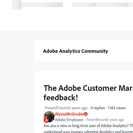
Adobe Analytics Community
The Adobe Customer Mark
feedback!
1183 views
Forum|Forum|5 years ago
0 replies
AlyssaMcGruder
Adobe Employee
Forum|Forum|5 years ago
Are you a new or long-time user of Adobe Analytics? 
understand your journey adopting Analytics and learni