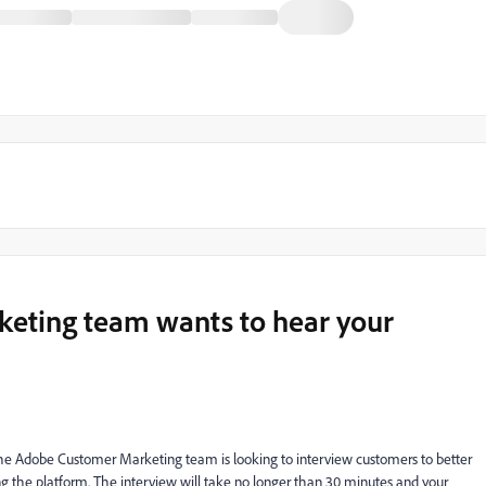
eting team wants to hear your
The Adobe Customer Marketing team is looking to interview customers to better
ng the platform. The interview will take no longer than 30 minutes and your