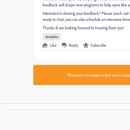
feedback will shape new programs to help users like y
Interested in sharing your feedback? Please reach out
ready to chat, you can also schedule an interview time
Thanks & we looking forward to hearing from you!
Analytics
Like
Reply
Subscribe
This post is no longer active and is clo