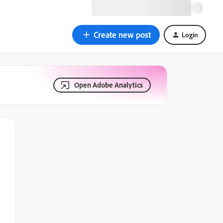
Create new post
Login
Open Adobe Analytics