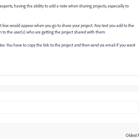
 experts, having the ability to add a note when sharing projects, especially to
xt box would appear when you go to share your project. Any text you add to the
on to the user(s) who are getting the project shared with them
tes. You have to copy the link to the project and then send via email if you want
Oldest f
: