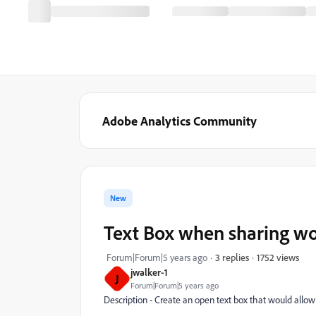
Adobe Analytics Community
New
Text Box when sharing wo
1752 views
Forum|Forum|5 years ago
3 replies
jwalker-1
J
Forum|Forum|5 years ago
Description - Create an open text box that would allo