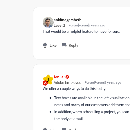
ankitnagarsheth
Level 2
Forum|Forum|5 years ago
That would be a helpful feature to have for sure.
Like
Reply
JenLa5
J
Adobe Employee
Forum|Forum|5 years ago
We offer a couple ways to do this today:
Text boxes are available in the left visualizati
notes and many of our customers add them to the
In addition, when scheduling a project, you can 
the body of email.