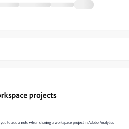
rkspace projects
w you to add a note when sharing a workspace project in Adobe Analytics