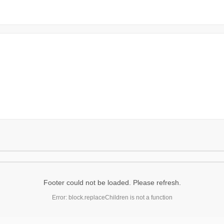
Footer could not be loaded. Please refresh.
Error: block.replaceChildren is not a function