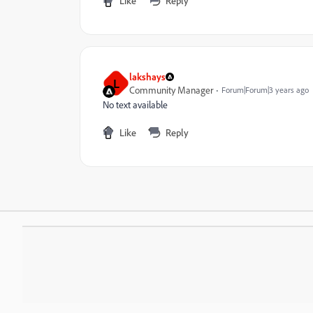
Like
Reply
lakshays
L
Community Manager
Forum|Forum|3 years ago
No text available
Like
Reply