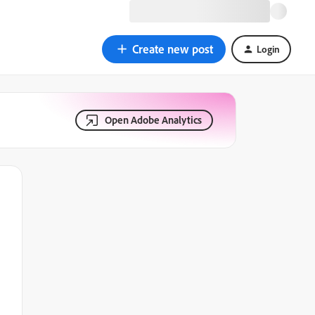
Create new post
Login
Open Adobe Analytics