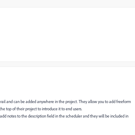
on rail and can be added anywhere in the project. They allow you to add freeform
 top of their project to introduce it to end users.
add notes to the description field in the scheduler and they will be included in