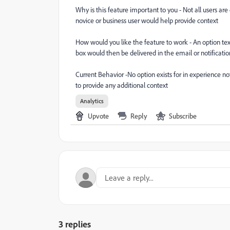
Why is this feature important to you - Not all users are
novice or business user would help provide context
How would you like the feature to work - An option te
box would then be delivered in the email or notificati
Current Behavior -No option exists for in experience no
to provide any additional context
Analytics
Upvote
Reply
Subscribe
3 replies