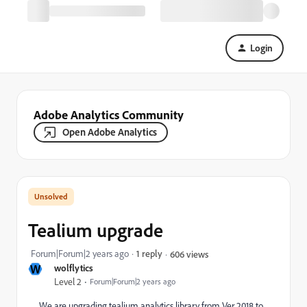
Login
Adobe Analytics Community
Open Adobe Analytics
Tealium upgrade
Forum|Forum|2 years ago
1 reply
606 views
W
wolflytics
Level 2
Forum|Forum|2 years ago
We are upgrading tealium analytics library from Ver 2018 to