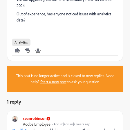
2024.
Out of experience, has anyone noticed issues with analytics
data?
Analytics
This post is no longer active and is closed to new replies. Need
help?
Start a new post
to ask your question.
1 reply
seanrobinson
Adobe Employee
Forum|Forum|2 years ago