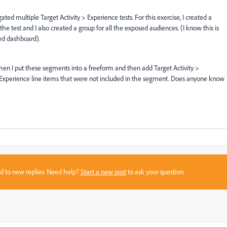
ed multiple Target Activity > Experience tests. For this exercise, I created a
he test and I also created a group for all the exposed audiences. (I know this is
ted dashboard).
when I put these segments into a freeform and then add Target Activity >
 > Experience line items that were not included in the segment. Does anyone know
sed to new replies. Need help?
Start a new post
to ask your question.