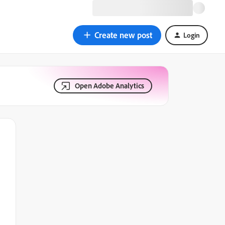
Create new post
Login
Open Adobe Analytics