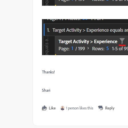
Thanks!
Shari
Like
1 person likes this
Reply