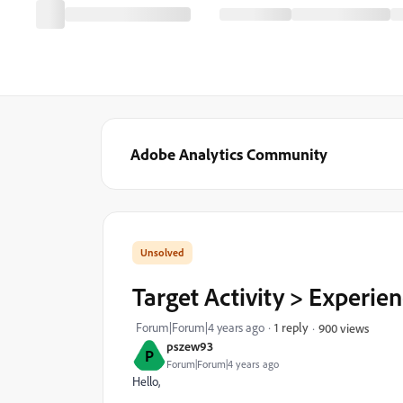
Adobe Analytics Community
Target Activity > Experi
Forum|Forum|4 years ago
1 reply
900 views
pszew93
P
Forum|Forum|4 years ago
Hello,