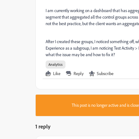
I am currently working on a dashboard that has aggregat
segment that aggregated all the control groups across t
not the best practice, but the client wants an aggrega
After I created these groups, I noticed something off, 
Experience as a subgroup, I am noticing Test Activity
what the issue may be and how to fix it?
Analytics
Like
Reply
Subscribe
This post is no longer active and is clo
1 reply