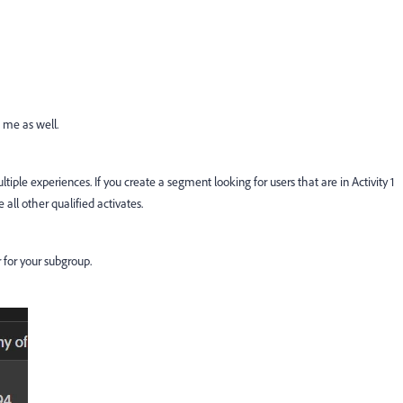
t me as well.
tiple experiences. If you create a segment looking for users that are in Activity 1
e all other qualified activates.
er for your subgroup.