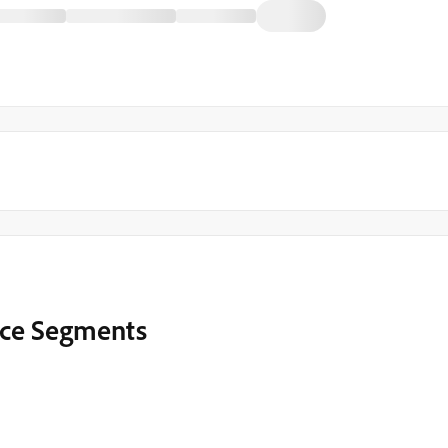
ence Segments