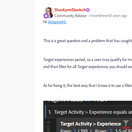
ShariLynnDeutsch
Community Advisor
Forum|Forum|3 years ago
Hi
@pszew93
,
This is a great question and a problem that has caugh
Target experiences persist, so a user may qualify for mul
and then filter for all Target experiences, you should se
As for fixing it, the best way that I know is to use a filt