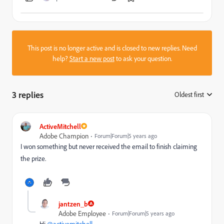
This post is no longer active and is closed to new replies. Need
help?
Start a new post
to ask your question.
3 replies
Oldest first
:
ActiveMitchell
Adobe Champion
Forum|Forum|5 years ago
I won something but never received the email to finish claiming
the prize.
jantzen_b
Adobe Employee
Forum|Forum|5 years ago
Hi
@activemitchell
,