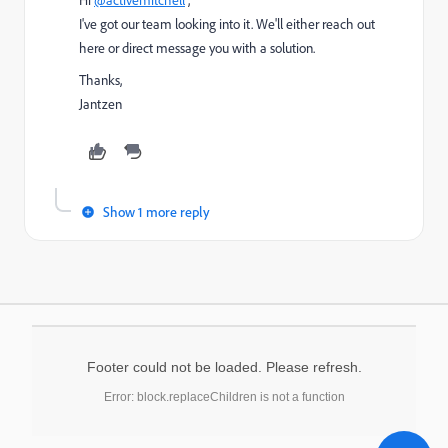
I've got our team looking into it. We'll either reach out
here or direct message you with a solution.
Thanks,
Jantzen
Show 1 more reply
Footer could not be loaded. Please refresh.
Error: block.replaceChildren is not a function