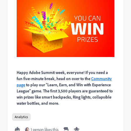
Happy Adobe Summit week, everyone! If you need a
fun five-minute break, head on over to the
Community
page
to play our “Learn, Earn, and Win with Experience
League” game. The first 3,500 players are guaranteed to
win prizes like smart backpacks, Ring lights, collapsible
water bottles, and more.
Analytics
1 person likes this