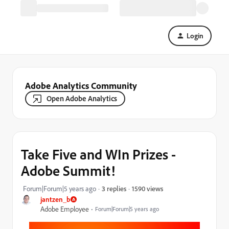
Login
Adobe Analytics Community
Open Adobe Analytics
Take Five and WIn Prizes -
Adobe Summit!
1590 views
Forum|Forum|5 years ago
3 replies
jantzen_b
Adobe Employee
Forum|Forum|5 years ago