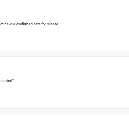
not have a confirmed date for release.
upported?