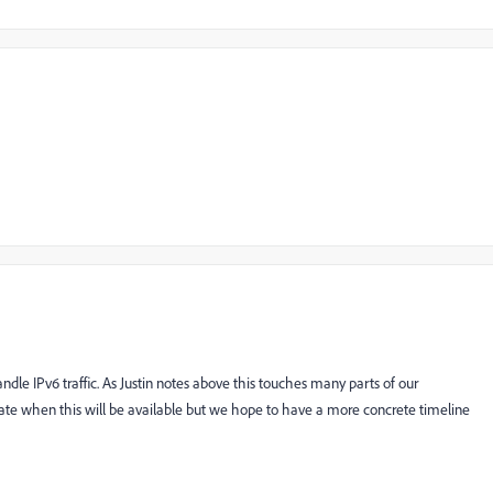
dle IPv6 traffic. As Justin notes above this touches many parts of our
date when this will be available but we hope to have a more concrete timeline