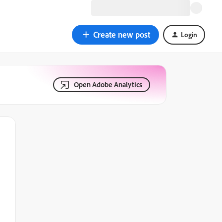
Create new post
Login
Open Adobe Analytics