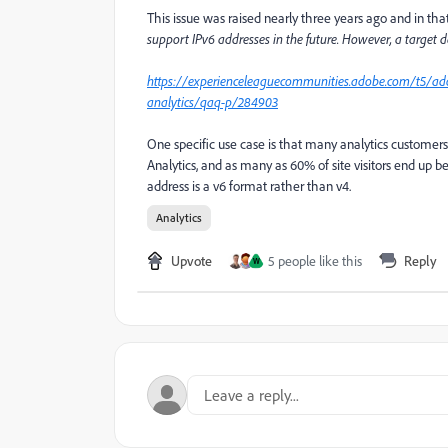
This issue was raised nearly three years ago and in th
support IPv6 addresses in the future. However, a target d
https://experienceleaguecommunities.adobe.com/t5/ad
analytics/qaq-p/284903
One specific use case is that many analytics customer
Analytics, and as many as 60% of site visitors end up b
address is a v6 format rather than v4.
Analytics
Upvote
5 people like this
Reply
W