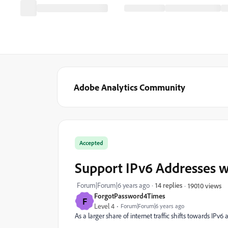
Adobe Analytics Community
Accepted
Support IPv6 Addresses w
Forum|Forum|6 years ago
14 replies
19010 views
ForgotPassword4Times
F
Level 4
Forum|Forum|6 years ago
As a larger share of internet traffic shifts towards IPv