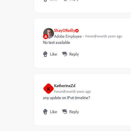
ShayOReilly
Adobe Employee
Forum|Forum|5 years ago
No text available
Like
Reply
KatherineZd
K
Forum|Forum|5 years ago
any update on IPv6 timeline?
Like
Reply