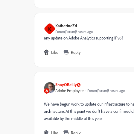
KatherineZd
K
Forum|Forum|5 years ago
any update on Adobe Analytics supporting IPv6?
Like
Reply
ShayOReilly
Adobe Employee
Forum|Forum|5 years ago
We have begun work to update our infrastructure to han
architecture. At this point we don't have a confirmed 
available by the middle of this year.
Like
Reply