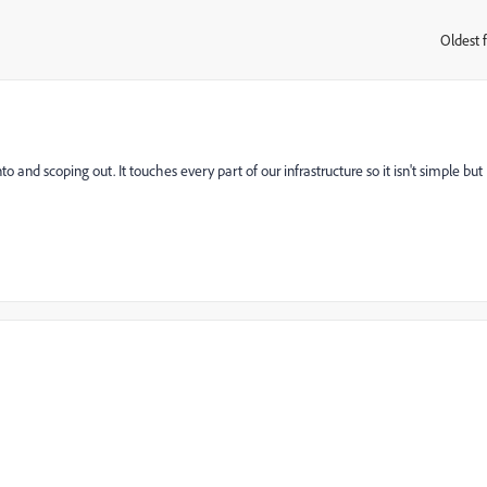
Oldest f
:
o and scoping out. It touches every part of our infrastructure so it isn't simple but