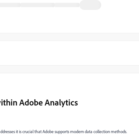
ithin Adobe Analytics
6 addresses it is crucial that Adobe supports modern data collection methods.