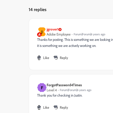
14 replies
jgrover1
J
Adobe Employee
Forum|Forum|6 years ago
Thanks for posting. This is something we are looking int
it is something we are actively working on.
Like
Reply
ForgotPassword4Times
F
Level 4
Forum|Forum|6 years ago
Thank you for checking in Justin.
Like
Reply