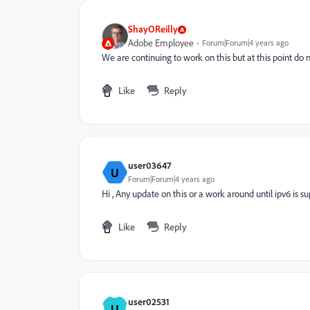
ShayOReilly
Adobe Employee
Forum|Forum|4 years ago
We are continuing to work on this but at this point do 
Like
Reply
user03647
U
Forum|Forum|4 years ago
Hi , Any update on this or a work around until ipv6 is s
Like
Reply
user02531
U