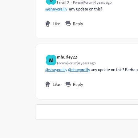
Level 2
Forum|Forum|4 years ago
@shayoreilly
any update on this?
Like
Reply
mhurley22
M
Forum|Forum|4 years ago
@shayoreilly
@shayoreilly
any update on this? Perhap
Like
Reply