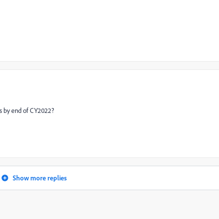
s by end of CY2022?
Show more replies