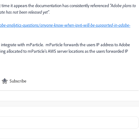
at time it appears the documentation has consistently referenced
"Adobe plans to
ate has not been released yet".
obe-analytics-questions/anyone-know-when-ipv6-will-be-supported-in-adobe-
s integrate with mParticle. mParticle forwards the users IP address to Adobe
eing allocated to mParticle's AWS server locations as the users forwarded IP
Subscribe