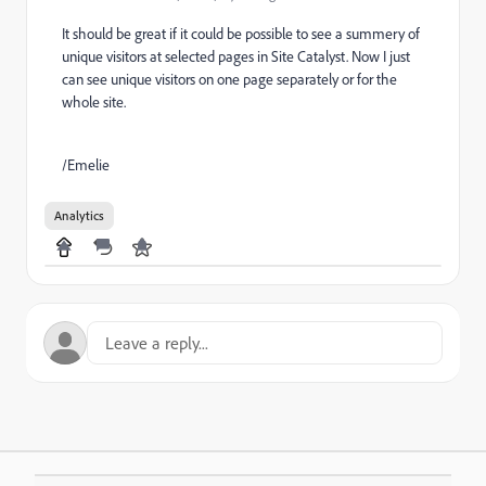
It should be great if it could be possible to see a summery of
unique visitors at selected pages in Site Catalyst. Now I just
can see unique visitors on one page separately or for the
whole site.
/Emelie
Analytics