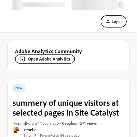
Login
Adobe Analytics Community
Open Adobe Analytics
New
summery of unique visitors at
selected pages in Site Catalyst
571 views
Forum|Forum|14 years ago
0 replies
emelie
Level 2
Forum|Forum|14 years ago