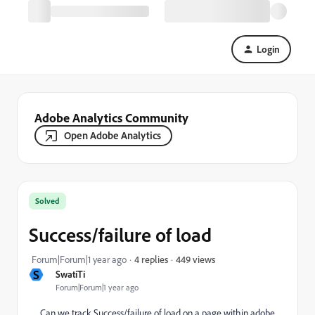
Login
Adobe Analytics Community
Open Adobe Analytics
Solved
Success/failure of load
449 views
Forum|Forum|1 year ago
4 replies
S
SwatiTi
Forum|Forum|1 year ago
Can we track Success/failure of load on a page within adobe