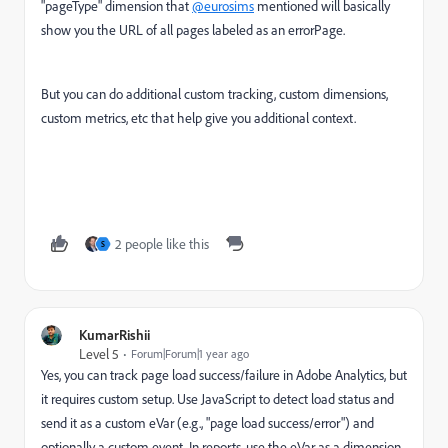
"pageType" dimension that
@eurosims
mentioned will basically
show you the URL of all pages labeled as an errorPage.
But you can do additional custom tracking, custom dimensions,
custom metrics, etc that help give you additional context.
2 people like this
S
KumarRishii
Level 5
Forum|Forum|1 year ago
Yes, you can track page load success/failure in Adobe Analytics, but
it requires custom setup. Use JavaScript to detect load status and
send it as a custom eVar (e.g., "page load success/error") and
optionally a custom event. In reports, use the eVar as a dimension