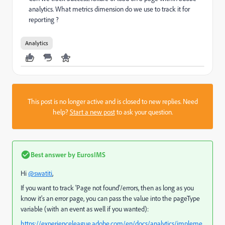
analytics. What metrics dimension do we use to track it for
reporting ?
Analytics
This post is no longer active and is closed to new replies. Need
help?
Start a new post
to ask your question.
Best answer by
EurosIMS
Hi
@swatiti
,
If you want to track 'Page not found'/errors, then as long as you
know it's an error page, you can pass the value into the pageType
variable (with an event as well if you wanted):
https://experienceleague.adobe.com/en/docs/analytics/impleme