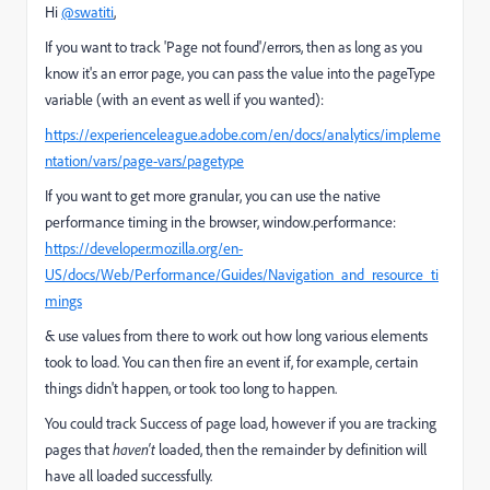
Hi
@swatiti
,
If you want to track 'Page not found'/errors, then as long as you
know it's an error page, you can pass the value into the pageType
variable (with an event as well if you wanted):
https://experienceleague.adobe.com/en/docs/analytics/impleme
ntation/vars/page-vars/pagetype
If you want to get more granular, you can use the native
performance timing in the browser, window.performance:
https://developer.mozilla.org/en-
US/docs/Web/Performance/Guides/Navigation_and_resource_ti
mings
& use values from there to work out how long various elements
took to load. You can then fire an event if, for example, certain
things didn't happen, or took too long to happen.
You could track Success of page load, however if you are tracking
pages that
haven't
loaded, then the remainder by definition will
have all loaded successfully.