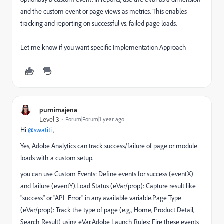
and the custom event or page views as metrics. This enables
tracking and reporting on successful vs. failed page loads.
Let me know if you want specific
Implementation Approach
purnimajena
Level 3
Forum|Forum|1 year ago
Hi
@swatiti
,
Yes, Adobe Analytics can track success/failure of page or module
loads with a custom setup.
you can use Custom Events: Define events for success (eventX)
and failure (eventY).Load Status (eVar/prop): Capture result like
"success" or "API_Error" in any available variable.Page Type
(eVar/prop): Track the type of page (e.g., Home, Product Detail,
Search Result) using eVar.Adobe Launch Rules: Fire these events