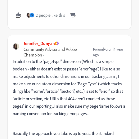
2 people like this
S
Jennifer_Dungan
Community Advisor and Adobe
Forum|Forum|1 year
Champion
ago
In addition to the "pageType" dimension (Which is a simple
boolean - either doesn't exist or passes "errorPage", I like to also
make adjustments to other dimensions in our tracking... as in, I
make sure our custom dimension for "Page Type" (which tracks
things like "home", "article", "section", etc...) is set to "error" so that
"article or section, etc URLs that 404 aren't counted as those
pages" in our reporting....I also make sure my pageName follows a
naming convention for tracking error pages...
Basically, the approach you take is up to you.... the standard