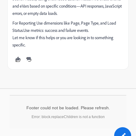
and eVars based on specific conditions—API responses, JavaScript
errors, or empty data loads.
For Reporting Use dimensions like Page, Page Type, and Load
Status.Use metrics: success and failure events.
Let me know if this helps or you are looking in to something
specific.
Footer could not be loaded. Please refresh.
Error: block.replaceChildren is not a function