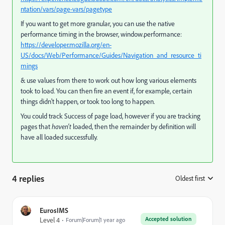
ntation/vars/page-vars/pagetype
If you want to get more granular, you can use the native
performance timing in the browser, window.performance:
https://developer.mozilla.org/en-
US/docs/Web/Performance/Guides/Navigation_and_resource_ti
mings
& use values from there to work out how long various elements
took to load. You can then fire an event if, for example, certain
things didn't happen, or took too long to happen.
You could track Success of page load, however if you are tracking
pages that
haven't
loaded, then the remainder by definition will
have all loaded successfully.
4 replies
Oldest first
:
EurosIMS
Accepted solution
Level 4
Forum|Forum|1 year ago